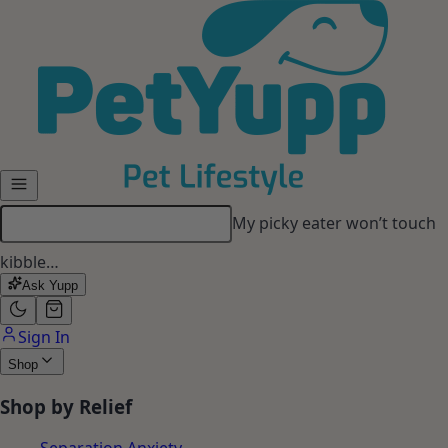
Skip to main content
My picky eater won’t touch
kibble…
Ask Yupp
Sign In
Shop
Shop by Relief