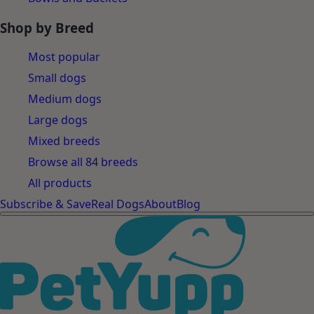
Shop by Breed
Most popular
Small dogs
Medium dogs
Large dogs
Mixed breeds
Browse all 84 breeds
All products
Subscribe & Save
Real Dogs
About
Blog