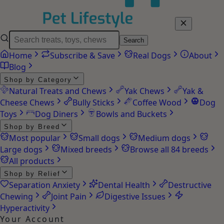
Search
Home
Subscribe & Save
Real Dogs
About
Blog
Shop by Category
Natural Treats and Chews
Yak Chews
Yak &
Cheese Chews
Bully Sticks
Coffee Wood
Dog
Toys
Dog Diners
Bowls and Buckets
Shop by Breed
Most popular
Small dogs
Medium dogs
Large dogs
Mixed breeds
Browse all 84 breeds
All products
Shop by Relief
Separation Anxiety
Dental Health
Destructive
Chewing
Joint Pain
Digestive Issues
Hyperactivity
Your Account