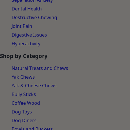
Separation Anxiety
Dental Health
Destructive Chewing
Joint Pain
Digestive Issues
Hyperactivity
Shop by Category
Natural Treats and Chews
Yak Chews
Yak & Cheese Chews
Bully Sticks
Coffee Wood
Dog Toys
Dog Diners
Bowls and Buckets