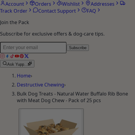
Account
Orders
Wishlist
Addresses
Track Order
Contact Support
FAQ
Join the Pack
Subscribe for exclusive offers & dog-care tips.
Subscribe
Ask Yupp...
Home
›
Destructive Chewing
›
Bulk Dog Treats - Natural Water Buffalo Rib Bone
with Meat Dog Chew - Pack of 25 pcs