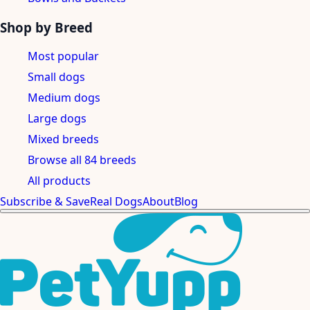
Shop by Breed
Most popular
Small dogs
Medium dogs
Large dogs
Mixed breeds
Browse all 84 breeds
All products
Subscribe & Save
Real Dogs
About
Blog