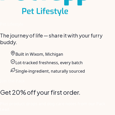
Pet Lifestyle
The journey of life — share it with your furry
buddy.
Built in Wixom, Michigan
Lot-tracked freshness, every batch
Single-ingredient, naturally sourced
Join the Pack
Get 20% off your first order.
Plus product drops and dog-care notes from our Pack
Lead.