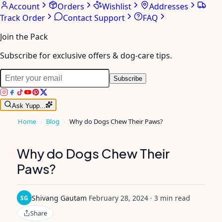
Account
Orders
Wishlist
Addresses
Track Order
Contact Support
FAQ
Join the Pack
Subscribe for exclusive offers & dog-care tips.
Subscribe
Ask Yupp...
Home
›
Blog
›
Why do Dogs Chew Their Paws?
Why do Dogs Chew Their
Paws?
Shivang Gautam
·
February 28, 2024
·
3 min read
SG
Share