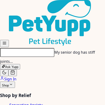
Skip to main content
My senior dog has stiff
joints…
Ask Yupp
Sign In
Shop
Shop by Relief