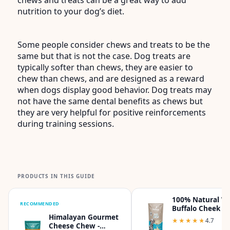
nutrition to your dog’s diet.
Some people consider chews and treats to be the
same but that is not the case. Dog treats are
typically softer than chews, they are easier to
chew than chews, and are designed as a reward
when dogs display good behavior. Dog treats may
not have the same dental benefits as chews but
they are very helpful for positive reinforcements
during training sessions.
PRODUCTS IN THIS GUIDE
100% Natural W
RECOMMENDED
Buffalo Cheek C
Himalayan Gourmet
Dog Chew - Pack
★★★★★
★★★★★
4.7
Cheese Chew -
1lb