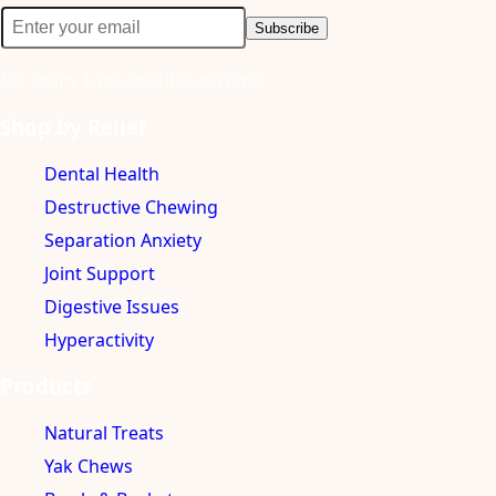
Subscribe
No spam. Unsubscribe anytime.
Shop by Relief
Dental Health
Destructive Chewing
Separation Anxiety
Joint Support
Digestive Issues
Hyperactivity
Products
Natural Treats
Yak Chews