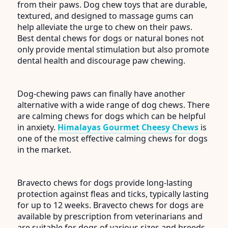
from their paws. Dog chew toys that are durable,
textured, and designed to massage gums can
help alleviate the urge to chew on their paws.
Best dental chews for dogs or natural bones not
only provide mental stimulation but also promote
dental health and discourage paw chewing.
Dog-chewing paws can finally have another
alternative with a wide range of dog chews. There
are calming chews for dogs which can be helpful
in anxiety.
Himalayas Gourmet Cheesy Chews
is
one of the most effective calming chews for dogs
in the market.
Bravecto chews for dogs provide long-lasting
protection against fleas and ticks, typically lasting
for up to 12 weeks. Bravecto chews for dogs are
available by prescription from veterinarians and
are suitable for dogs of various sizes and breeds.