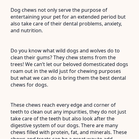
Dog chews not only serve the purpose of
entertaining your pet for an extended period but
also take care of their dental problems, anxiety,
and nutrition.
Do you know what wild dogs and wolves do to
clean their gums? They chew stems from the
trees! We can’t let our beloved domesticated dogs
roam out in the wild just for chewing purposes
but what we can do is bring them the best dental
chews for dogs.
These chews reach every edge and corner of
teeth to clean out any impurities, they do not just
take care of the teeth but also look after the
digestive system of our dogs. There are many
chews filled with protein, fat, and minerals. These
chews and treats can be a great way to add