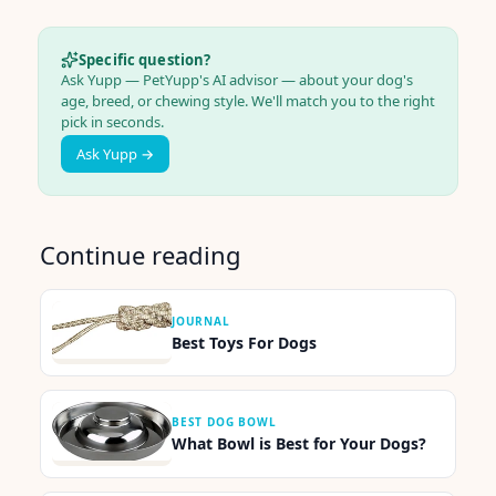
Specific question?
Ask Yupp — PetYupp's AI advisor — about your dog's
age, breed, or chewing style. We'll match you to the right
pick in seconds.
Ask Yupp →
Continue reading
JOURNAL
Best Toys For Dogs
BEST DOG BOWL
What Bowl is Best for Your Dogs?