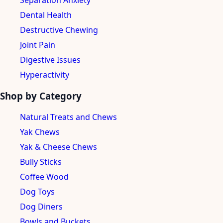
Separation Anxiety
Dental Health
Destructive Chewing
Joint Pain
Digestive Issues
Hyperactivity
Shop by Category
Natural Treats and Chews
Yak Chews
Yak & Cheese Chews
Bully Sticks
Coffee Wood
Dog Toys
Dog Diners
Bowls and Buckets