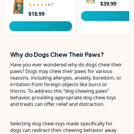
Pumpkin Flavor -
$39.99
★★★★★
★★★★★
4.7
Pack of 1 Chew
$18.99
Buy Now
Buy Now
Why do Dogs Chew Their Paws?
Have you ever wondered why do dogs chew their
paws? Dogs may chew their paws for various
reasons, including allergies, anxiety, boredom, or
irritation from foreign objects like burrs or
thorns. To address this “dog chewing paws”
behavior, providing appropriate dog chew toys
and treats can offer relief and distraction.
Selecting dog chew toys made specifically for
dogs can redirect their chewing behavior away