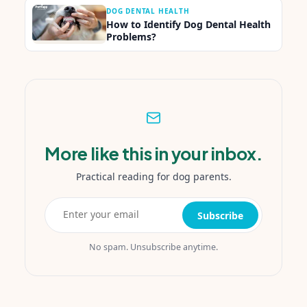
DOG DENTAL HEALTH
How to Identify Dog Dental Health
Problems?
More like this in your inbox.
Practical reading for dog parents.
Subscribe
No spam. Unsubscribe anytime.