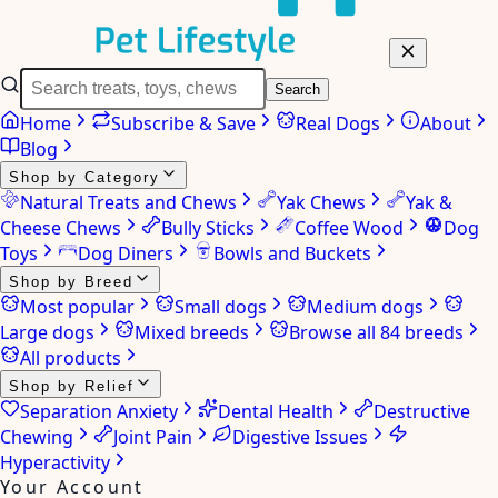
Search
Home
Subscribe & Save
Real Dogs
About
Blog
Shop by Category
Natural Treats and Chews
Yak Chews
Yak &
Cheese Chews
Bully Sticks
Coffee Wood
Dog
Toys
Dog Diners
Bowls and Buckets
Shop by Breed
Most popular
Small dogs
Medium dogs
Large dogs
Mixed breeds
Browse all 84 breeds
All products
Shop by Relief
Separation Anxiety
Dental Health
Destructive
Chewing
Joint Pain
Digestive Issues
Hyperactivity
Your Account