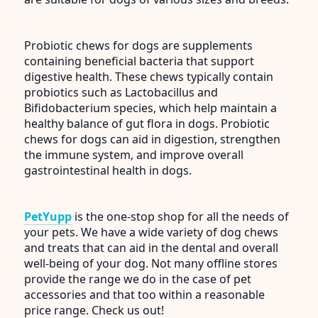
Probiotic chews for dogs are supplements
containing beneficial bacteria that support
digestive health. These chews typically contain
probiotics such as Lactobacillus and
Bifidobacterium species, which help maintain a
healthy balance of gut flora in dogs. Probiotic
chews for dogs can aid in digestion, strengthen
the immune system, and improve overall
gastrointestinal health in dogs.
PetYupp
is the one-stop shop for all the needs of
your pets. We have a wide variety of dog chews
and treats that can aid in the dental and overall
well-being of your dog. Not many offline stores
provide the range we do in the case of pet
accessories and that too within a reasonable
price range. Check us out!