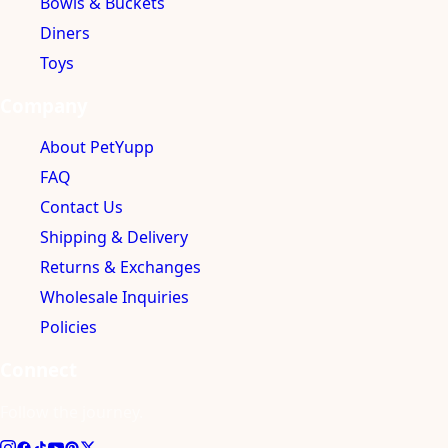
Bowls & Buckets
Diners
Toys
Company
About PetYupp
FAQ
Contact Us
Shipping & Delivery
Returns & Exchanges
Wholesale Inquiries
Policies
Connect
Follow the journey.