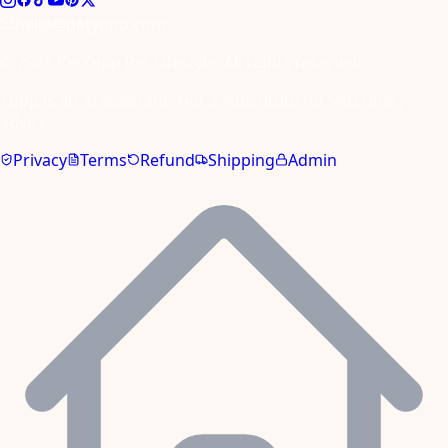
hello@petyupp.com
© 2026 PetYupp Pet Lifestyle. All rights reserved.
Yupp is an AI assistant. Not a substitute for veterinary
advice.
Privacy
Terms
Refund
Shipping
Admin