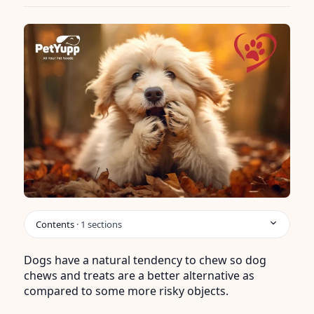
Contents
·
1
sections
Dogs have a natural tendency to chew so dog
chews and treats are a better alternative as
compared to some more risky objects.