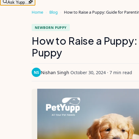
Ask Yupp...
Home
›
Blog
›
How to Raise a Puppy: Guide for Parent
NEWBORN PUPPY
How to Raise a Puppy: 
Puppy
Nishan Singh
·
October 30, 2024
·
7 min read
NS