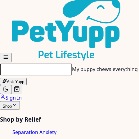
Skip to main content
My puppy chews everything 
Ask Yupp
Sign In
Shop
Shop by Relief
Separation Anxiety