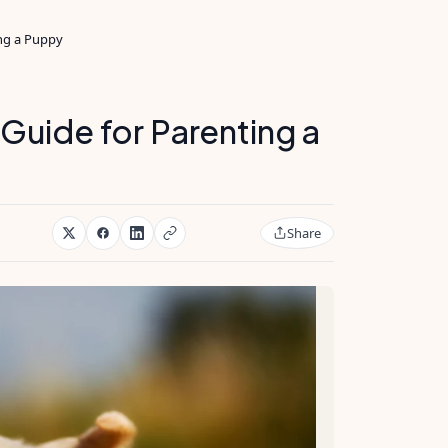
ing a Puppy
Guide for Parenting a
Share