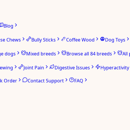
Blog
ese Chews
Bully Sticks
Coffee Wood
Dog Toys
ge dogs
Mixed breeds
Browse all 84 breeds
All
hewing
Joint Pain
Digestive Issues
Hyperactivity
ck Order
Contact Support
FAQ