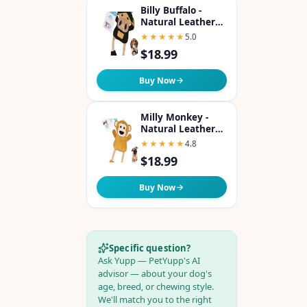
Billy Buffalo -
Natural Leather
Dog Toy with
★★★★★
★★★★★
5.0
Coconut Fiber
$18.99
Filling Colorful &
Perfect Puppy
Chew Toy for Tug-
Buy Now
of-War & Dental
Health
Milly Monkey -
Natural Leather
Dog Toy with
★★★★★
★★★★★
4.8
Coconut Fiber
$18.99
Filling Colorful &
Perfect Puppy
Chew Toy for Tug-
Buy Now
of-War & Dental
Health
Specific question?
Ask Yupp — PetYupp's AI
advisor — about your dog's
age, breed, or chewing style.
We'll match you to the right