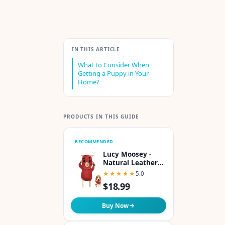
IN THIS ARTICLE
What to Consider When
Getting a Puppy in Your
Home?
PRODUCTS IN THIS GUIDE
RECOMMENDED
Lucy Moosey -
Natural Leather
Dog Toy with
★★★★★
★★★★★
5.0
Coconut Fiber
$18.99
Filling Colorful &
Perfect Puppy
Chew Toy for Tug-
Buy Now
of-War & Dental
Health