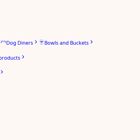
Dog Diners
Bowls and Buckets
 products