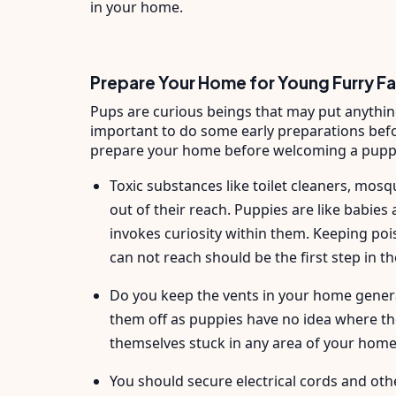
in your home.
Prepare Your Home for Young Furry F
Pups are curious beings that may put anything 
important to do some early preparations befo
prepare your home before welcoming a pupp
Toxic substances like toilet cleaners, mosqu
out of their reach. Puppies are like babie
invokes curiosity within them. Keeping po
can not reach should be the first step in t
Do you keep the vents in your home general
them off as puppies have no idea where th
themselves stuck in any area of your hom
You should secure electrical cords and oth