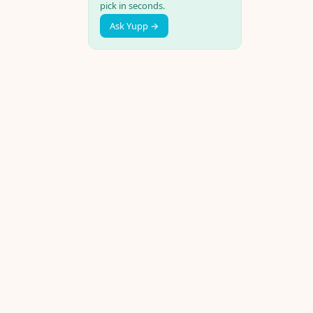
pick in seconds.
Ask Yupp →