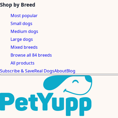
Shop by Breed
Most popular
Small dogs
Medium dogs
Large dogs
Mixed breeds
Browse all 84 breeds
All products
Subscribe & Save
Real Dogs
About
Blog