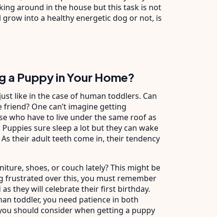
lking around in the house but this task is not
 grow into a healthy energetic dog or not, is
g a Puppy in Your Home?
 just like in the case of human toddlers. Can
tle friend? One can’t imagine getting
ose who have to live under the same roof as
 Puppies sure sleep a lot but they can wake
 As their adult teeth come in, their tendency
niture, shoes, or couch lately? This might be
ng frustrated over this, you must remember
as they will celebrate their first birthday.
uman toddler, you need patience in both
you should consider when getting a puppy