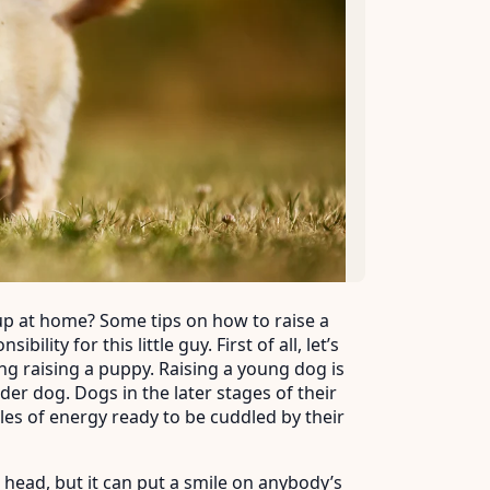
 pup at home? Some tips on how to raise a
lity for this little guy. First of all, let’s
ng raising a puppy. Raising a young dog is
der dog. Dogs in the later stages of their
dles of energy ready to be cuddled by their
head, but it can put a smile on anybody’s