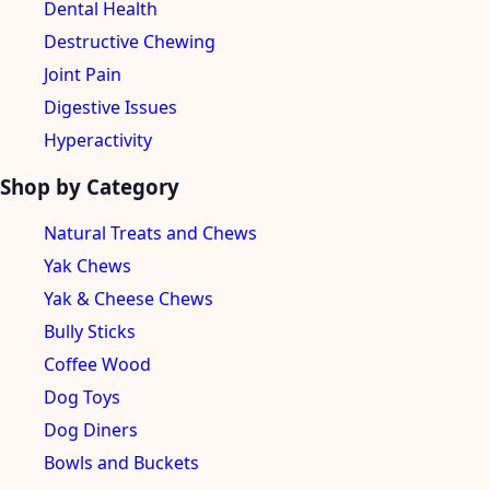
Dental Health
Destructive Chewing
Joint Pain
Digestive Issues
Hyperactivity
Shop by Category
Natural Treats and Chews
Yak Chews
Yak & Cheese Chews
Bully Sticks
Coffee Wood
Dog Toys
Dog Diners
Bowls and Buckets