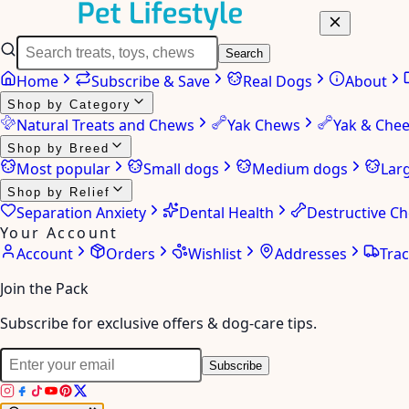
Search
Home
Subscribe & Save
Real Dogs
About
Shop by Category
Natural Treats and Chews
Yak Chews
Yak & Che
Shop by Breed
Most popular
Small dogs
Medium dogs
Lar
Shop by Relief
Separation Anxiety
Dental Health
Destructive C
Your Account
Account
Orders
Wishlist
Addresses
Tra
Join the Pack
Subscribe for exclusive offers & dog-care tips.
Subscribe