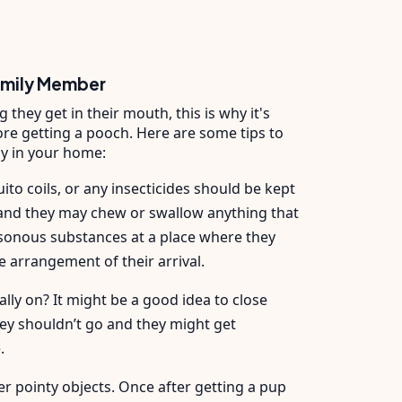
amily Member
they get in their mouth, this is why it's
re getting a pooch. Here are some tips to
y in your home:
ito coils, or any insecticides should be kept
s and they may chew or swallow anything that
isonous substances at a place where they
he arrangement of their arrival.
ly on? It might be a good idea to close
ey shouldn’t go and they might get
e.
er pointy objects. Once after getting a pup