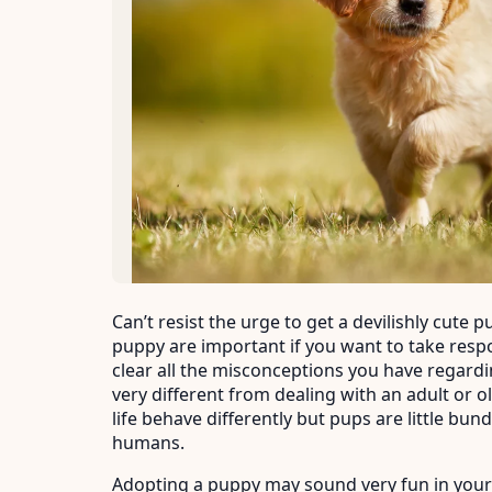
Can’t resist the urge to get a devilishly cute
puppy are important if you want to take responsibi
clear all the misconceptions you have regardi
very different from dealing with an adult or ol
life behave differently but pups are little bun
humans.
Adopting a puppy may sound very fun in your 