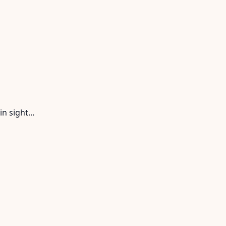
in sight…