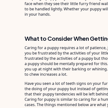
face when they see their little furry friend wa
to be handled lightly. Whether your puppy will
in your hands.
What to Consider When Gettin
Caring for a puppy requires a lot of patience,
you be frustrated by the activities of your lit
frustrated by the activities of a puppy but th
a puppy should be mentally prepared for this.
you up at night with their barking or whining.
to chew increases a lot.
Have you seen a lot of teeth signs on your fur
the doing of your puppy but instead of getti
that their puppy tendencies will be left behind 
Caring for puppy is similar to caring for a h
cases. The things mentioned below are what 