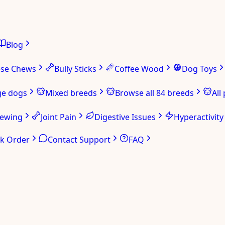
Blog
ese Chews
Bully Sticks
Coffee Wood
Dog Toys
ge dogs
Mixed breeds
Browse all 84 breeds
All
hewing
Joint Pain
Digestive Issues
Hyperactivity
ck Order
Contact Support
FAQ