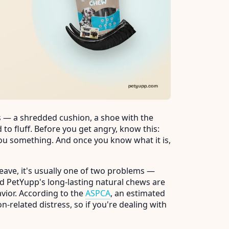
s — a shredded cushion, a shoe with the
 to fluff. Before you get angry, know this:
 you something. And once you know what it is,
eave, it's usually one of two problems —
d PetYupp's long-lasting natural chews are
avior. According to the
ASPCA
, an estimated
-related distress, so if you're dealing with