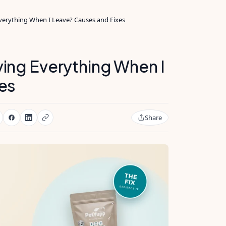
erything When I Leave? Causes and Fixes
ing Everything When I
es
Share