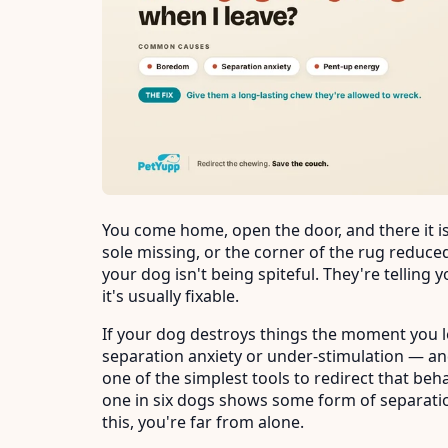
You come home, open the door, and there it i
sole missing, or the corner of the rug reduced
your dog isn't being spiteful. They're telling
it's usually fixable.
If your dog destroys things the moment you l
separation anxiety or under-stimulation — an
one of the simplest tools to redirect that beh
one in six dogs shows some form of separation
this, you're far from alone.