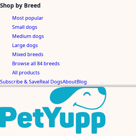
Shop by Breed
Most popular
Small dogs
Medium dogs
Large dogs
Mixed breeds
Browse all 84 breeds
All products
Subscribe & Save
Real Dogs
About
Blog