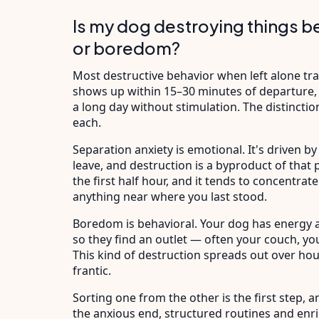
Is my dog destroying things b
or boredom?
Most destructive behavior when left alone tra
shows up within 15–30 minutes of departure,
a long day without stimulation. The distinction
each.
Separation anxiety is emotional. It's driven 
leave, and destruction is a byproduct of that pa
the first half hour, and it tends to concentr
anything near where you last stood.
Boredom is behavioral. Your dog has energy a
so they find an outlet — often your couch, your
This kind of destruction spreads out over ho
frantic.
Sorting one from the other is the first step, 
the anxious end, structured routines and en