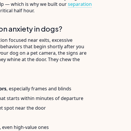
elp — which is why we built our
separation
itical half hour.
on anxiety in dogs?
ion focused near exits, excessive
 behaviors that begin shortly after you
 your dog on a pet camera, the signs are
They whine at the door. They chew the
ors
, especially frames and blinds
at starts within minutes of departure
et spot near the door
, even high-value ones