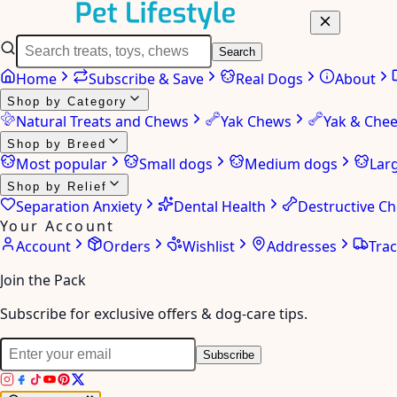
Search
Home
Subscribe & Save
Real Dogs
About
Shop by Category
Natural Treats and Chews
Yak Chews
Yak & Che
Shop by Breed
Most popular
Small dogs
Medium dogs
Lar
Shop by Relief
Separation Anxiety
Dental Health
Destructive C
Your Account
Account
Orders
Wishlist
Addresses
Tra
Join the Pack
Subscribe for exclusive offers & dog-care tips.
Subscribe