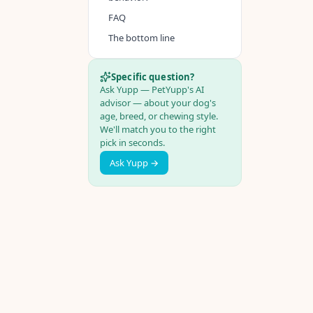
FAQ
The bottom line
Specific question?
Ask Yupp — PetYupp's AI
advisor — about your dog's
age, breed, or chewing style.
We'll match you to the right
pick in seconds.
Ask Yupp →