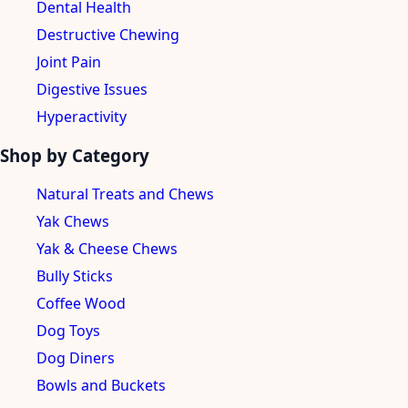
Dental Health
Destructive Chewing
Joint Pain
Digestive Issues
Hyperactivity
Shop by Category
Natural Treats and Chews
Yak Chews
Yak & Cheese Chews
Bully Sticks
Coffee Wood
Dog Toys
Dog Diners
Bowls and Buckets