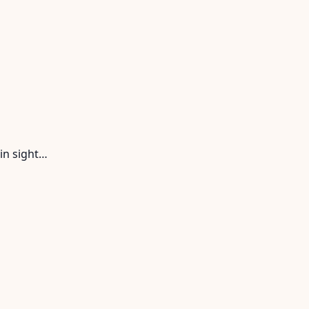
in sight…