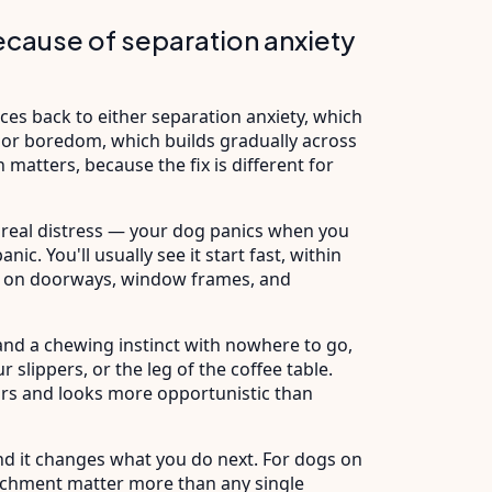
ecause of separation anxiety
ces back to either separation anxiety, which
 or boredom, which builds gradually across
 matters, because the fix is different for
by real distress — your dog panics when you
nic. You'll usually see it start fast, within
ate on doorways, window frames, and
nd a chewing instinct with nowhere to go,
 slippers, or the leg of the coffee table.
urs and looks more opportunistic than
and it changes what you do next. For dogs on
richment matter more than any single