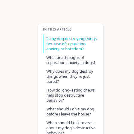
IN THIS ARTICLE
Is my dog destroying things
because of separation
anxiety or boredom?
What are the signs of
separation anxiety in dogs?
Why does my dog destroy
things when they're just
bored?
How do long-lasting chews
help stop destructive
behavior?
What should I give my dog
before I leave the house?
When should I talk to a vet
about my dog's destructive
behavior?