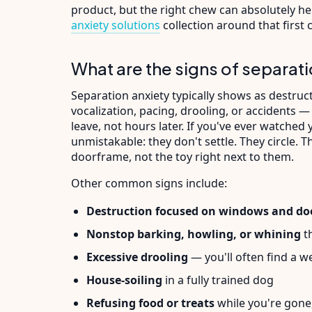
product, but the right chew can absolutely h
anxiety solutions
collection around that first cr
What are the signs of separati
Separation anxiety typically shows as destruct
vocalization, pacing, drooling, or accidents —
leave, not hours later. If you've ever watched
unmistakable: they don't settle. They circle. 
doorframe, not the toy right next to them.
Other common signs include:
Destruction focused on windows and do
Nonstop barking, howling, or whining
th
Excessive drooling
— you'll often find a w
House-soiling
in a fully trained dog
Refusing food or treats
while you're gone