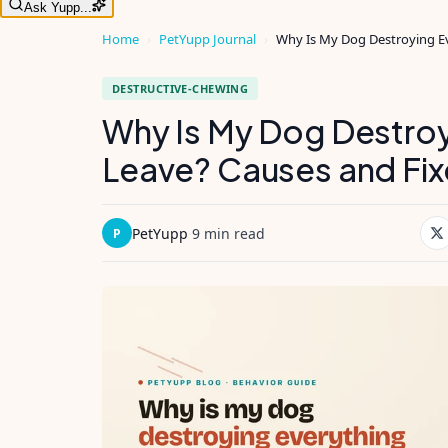
Ask Yupp...
Home
›
PetYupp Journal
›
Why Is My Dog Destroying Ev
DESTRUCTIVE-CHEWING
Why Is My Dog Destroy
Leave? Causes and Fix
PetYupp
·
9 min read
P