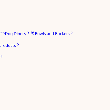
Dog Diners
Bowls and Buckets
 products