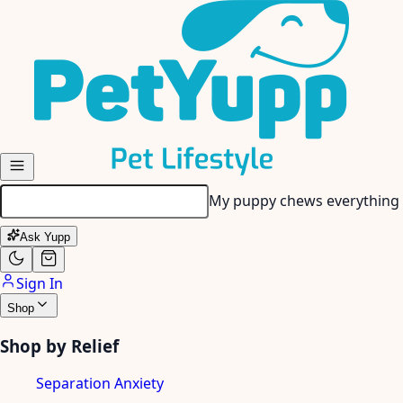
Skip to main content
My puppy chews everything 
Ask Yupp
Sign In
Shop
Shop by Relief
Separation Anxiety