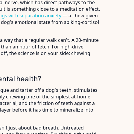
al nerve, which has direct pathways to the
lt is something close to a meditation effect.
ogs with separation anxiety
— a chew given
a dog's emotional state from spiking-cortisol
a way that a regular walk can't. A 20-minute
than an hour of fetch. For high-drive
off, the science is on your side: chewing
ntal health?
ue and tartar off a dog's teeth, stimulates
ly chewing one of the simplest at-home
acterial, and the friction of teeth against a
ayer before it has time to mineralize into
sn't just about bad breath. Untreated