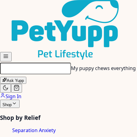
Skip to main content
My puppy chews everything 
Ask Yupp
Sign In
Shop
Shop by Relief
Separation Anxiety