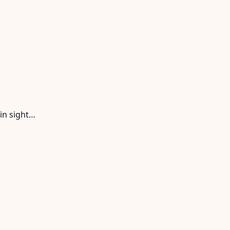
in sight…