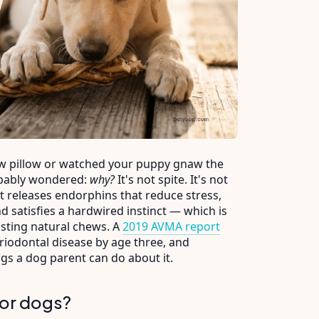
ow pillow or watched your puppy gnaw the
robably wondered:
why?
It's not spite. It's not
 releases endorphins that reduce stress,
d satisfies a hardwired instinct — which is
asting natural chews. A
2019 AVMA report
riodontal disease by age three, and
ngs a dog parent can do about it.
for dogs?