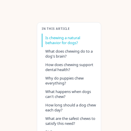
IN THIS ARTICLE
Is chewing a natural
behavior for dogs?
What does chewing do to a
dog's brain?
How does chewing support
dental health?
Why do puppies chew
everything?
What happens when dogs
can't chew?
How long should a dog chew
each day?
What are the safest chews to
satisfy this need?