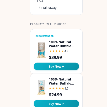
FAQ
The takeaway
PRODUCTS IN THIS GUIDE
RECOMMENDED
100% Natural
Water Buffalo
Cheek Chips Dog
★★★★★
★★★★★
4.7
Chew - Pack of 1lb
$39.99
Buy Now
100% Natural
Water Buffalo
Cheek Chips Dog
★★★★★
★★★★★
4.7
Chew - Pack of 8oz
$24.99
Buy Now