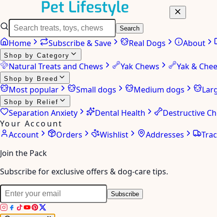
Search
Home
Subscribe & Save
Real Dogs
About
Shop by Category
Natural Treats and Chews
Yak Chews
Yak & Che
Shop by Breed
Most popular
Small dogs
Medium dogs
Lar
Shop by Relief
Separation Anxiety
Dental Health
Destructive C
Your Account
Account
Orders
Wishlist
Addresses
Tra
Join the Pack
Subscribe for exclusive offers & dog-care tips.
Subscribe