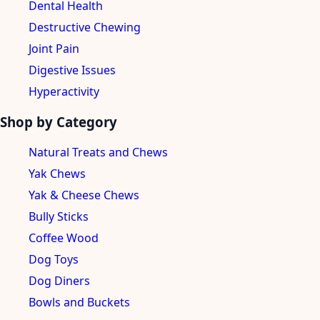
Dental Health
Destructive Chewing
Joint Pain
Digestive Issues
Hyperactivity
Shop by Category
Natural Treats and Chews
Yak Chews
Yak & Cheese Chews
Bully Sticks
Coffee Wood
Dog Toys
Dog Diners
Bowls and Buckets