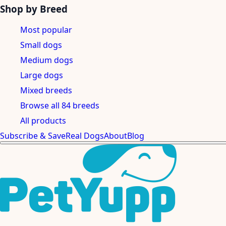
Shop by Breed
Most popular
Small dogs
Medium dogs
Large dogs
Mixed breeds
Browse all 84 breeds
All products
Subscribe & Save
Real Dogs
About
Blog