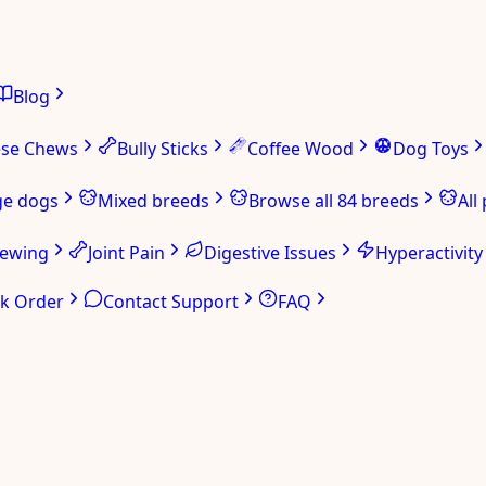
Blog
ese Chews
Bully Sticks
Coffee Wood
Dog Toys
ge dogs
Mixed breeds
Browse all 84 breeds
All
hewing
Joint Pain
Digestive Issues
Hyperactivity
ck Order
Contact Support
FAQ