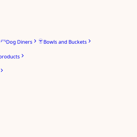
Dog Diners
Bowls and Buckets
 products