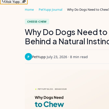
Ask Yupp...
Home
›
PetYupp Journal
›
Why Do Dogs Need to Chew? T
CHEESE-CHEW
Why Do Dogs Need to
Behind a Natural Instin
PetYupp
·
July 23, 2026
·
8 min read
P