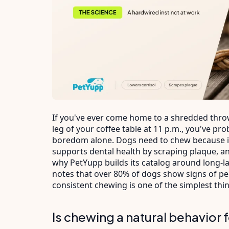
If you've ever come home to a shredded thr
leg of your coffee table at 11 p.m., you've p
boredom alone. Dogs need to chew because it
supports dental health by scraping plaque, an
why PetYupp builds its catalog around long-l
notes that over 80% of dogs show signs of pe
consistent chewing is one of the simplest thi
Is chewing a natural behavior 