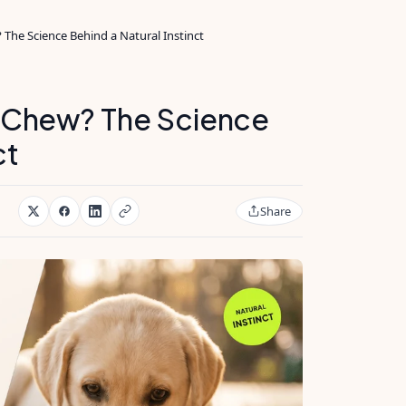
he Science Behind a Natural Instinct
 Chew? The Science
ct
Share