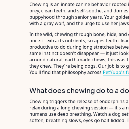
Chewing is an innate canine behavior rooted 
prey, clean teeth, and self-soothe, and domes
puppyhood through senior years. Your golden
with a gray wolf, and the urge to use her jaws
In the wild, chewing through bone, hide, and 
once: it extracts nutrients, scrapes teeth cle
productive to do during long stretches betwe
same instinct doesn't disappear — it just loo
around natural, earth-made chews, this was t
they chew. They're being dogs. Our job is to 
You'll find that philosophy across
PetYupp's fu
What does chewing do to a do
Chewing triggers the release of endorphins an
relax during a long chewing session — it's a n
humans use deep breathing. Watch a dog settle
soften, breathing slows, eyes go half-lidded.