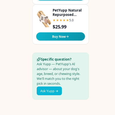
PetYupp Natural
Repurposed
Coffee Woods Dog
★★★★★
★★★★★
5.0
Chew - Medium
$25.99
Buy Now
Specific question?
Ask Yupp — PetYupp's AI
advisor — about your dog's
age, breed, or chewing style.
We'll match you to the right
pick in seconds.
Ask Yupp →