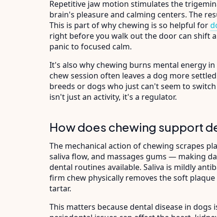
Repetitive jaw motion stimulates the trigemin
brain's pleasure and calming centers. The resu
This is part of why chewing is so helpful for
d
right before you walk out the door can shift 
panic to focused calm.
It's also why chewing burns mental energy in 
chew session often leaves a dog more settled 
breeds or dogs who just can't seem to switch 
isn't just an activity, it's a regulator.
How does chewing support de
The mechanical action of chewing scrapes plaq
saliva flow, and massages gums — making dai
dental routines available. Saliva is mildly antib
firm chew physically removes the soft plaque l
tartar.
This matters because dental disease in dogs i