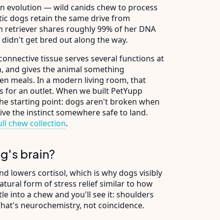
in evolution — wild canids chew to process
tic dogs retain the same drive from
 retriever shares roughly 99% of her DNA
 didn't get bred out along the way.
connective tissue serves several functions at
an, and gives the animal something
en meals. In a modern living room, that
ks for an outlet. When we built PetYupp
he starting point: dogs aren't broken when
give the instinct somewhere safe to land.
ll chew collection
.
g's brain?
d lowers cortisol, which is why dogs visibly
atural form of stress relief similar to how
 into a chew and you'll see it: shoulders
 That's neurochemistry, not coincidence.