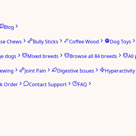
Blog
ese Chews
Bully Sticks
Coffee Wood
Dog Toys
ge dogs
Mixed breeds
Browse all 84 breeds
All
hewing
Joint Pain
Digestive Issues
Hyperactivity
ck Order
Contact Support
FAQ