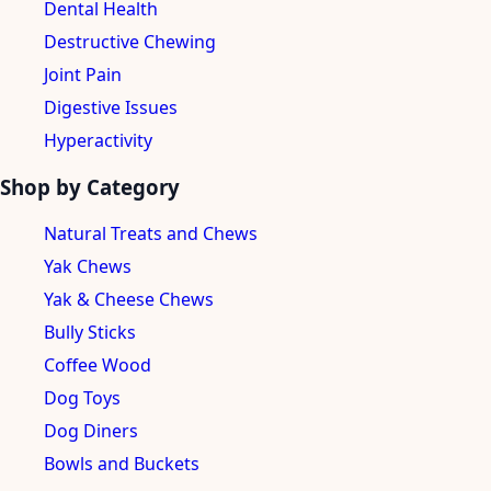
Dental Health
Destructive Chewing
Joint Pain
Digestive Issues
Hyperactivity
Shop by Category
Natural Treats and Chews
Yak Chews
Yak & Cheese Chews
Bully Sticks
Coffee Wood
Dog Toys
Dog Diners
Bowls and Buckets