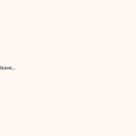
 leave…