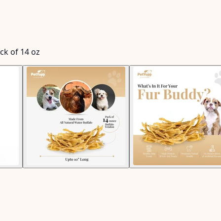
ck of 14 oz