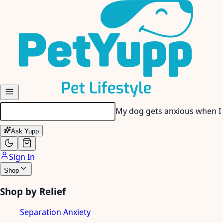
Skip to main content
My dog gets anxious when I
Ask Yupp
Sign In
Shop
Shop by Relief
Separation Anxiety