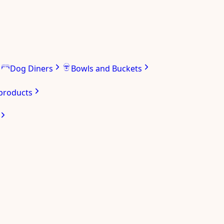
Dog Diners
Bowls and Buckets
 products