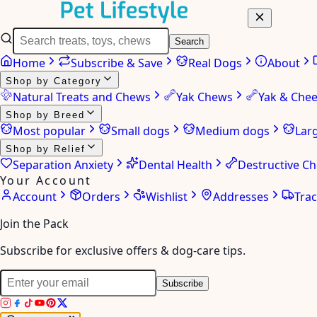
Search
Home
Subscribe & Save
Real Dogs
About
Shop by Category
Natural Treats and Chews
Yak Chews
Yak & Che
Shop by Breed
Most popular
Small dogs
Medium dogs
Lar
Shop by Relief
Separation Anxiety
Dental Health
Destructive C
Your Account
Account
Orders
Wishlist
Addresses
Tra
Join the Pack
Subscribe for exclusive offers & dog-care tips.
Subscribe