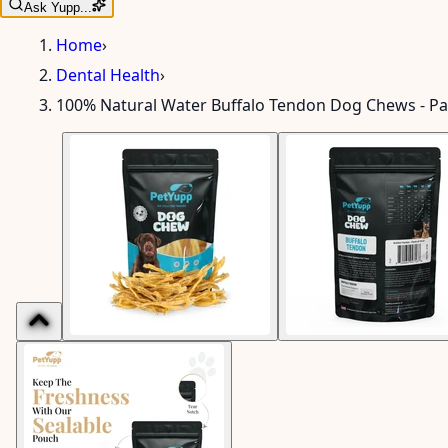
Ask Yupp...
Home
›
Dental Health
›
100% Natural Water Buffalo Tendon Dog Chews - Pa