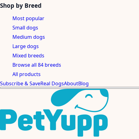
Shop by Breed
Most popular
Small dogs
Medium dogs
Large dogs
Mixed breeds
Browse all 84 breeds
All products
Subscribe & Save
Real Dogs
About
Blog