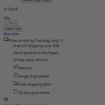
Deliver every month
In Stock
Qty
1
−
+
Add to cart
Buy now
Free arrival by
Tuesday, Aug 11
Free US shipping over $50
Hand-packed in Michigan
30-day easy returns
Natural
Single-Ingredient
Free shipping $50+
30-day guarantee