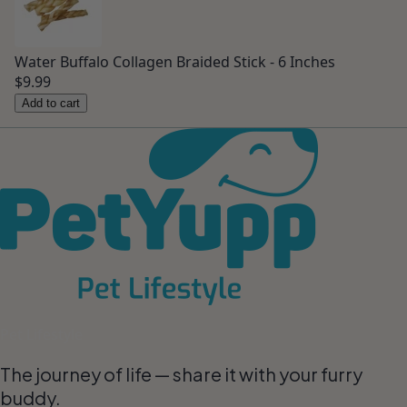
Water Buffalo Collagen Braided Stick - 6 Inches
$9.99
Add to cart
Pet Lifestyle
The journey of life — share it with your furry
buddy.