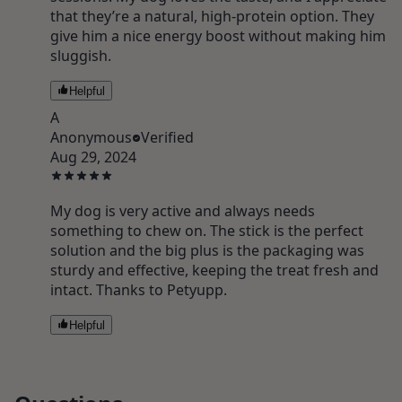
that they’re a natural, high-protein option. They
give him a nice energy boost without making him
sluggish.
Helpful
A
Anonymous
Verified
Aug 29, 2024
My dog is very active and always needs
something to chew on. The stick is the perfect
solution and the big plus is the packaging was
sturdy and effective, keeping the treat fresh and
intact. Thanks to Petyupp.
Helpful