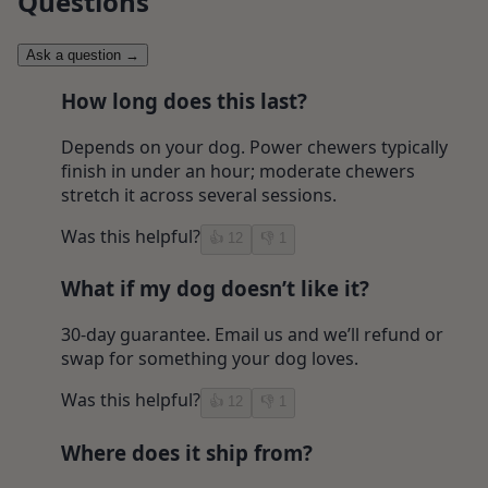
Questions
Ask a question
→
How long does this last?
Depends on your dog. Power chewers typically
finish in under an hour; moderate chewers
stretch it across several sessions.
Was this helpful?
👍
12
👎
1
What if my dog doesn’t like it?
30-day guarantee. Email us and we’ll refund or
swap for something your dog loves.
Was this helpful?
👍
12
👎
1
Where does it ship from?