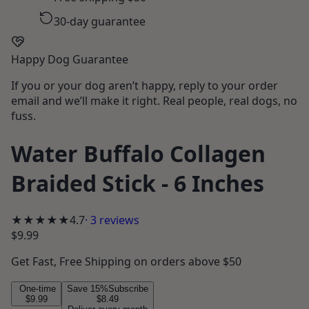
30-day guarantee
Happy Dog Guarantee
If you or your dog aren’t happy, reply to your order
email and we’ll make it right. Real people, real dogs, no
fuss.
Water Buffalo Collagen
Braided Stick - 6 Inches
★★★★★
4.7
·
3
reviews
$9.99
Get
Fast, Free Shipping
on orders above $50
One-time
Save
15
%
Subscribe
$9.99
$8.49