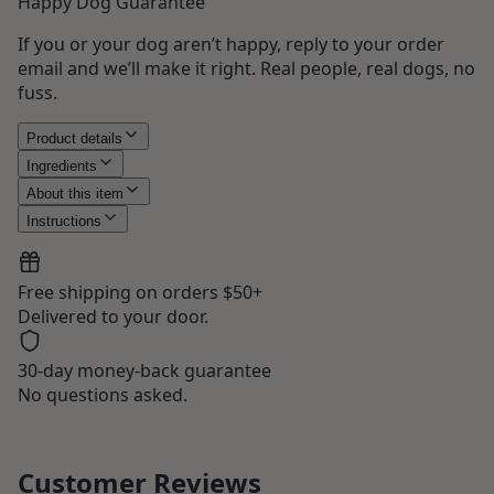
Happy Dog Guarantee
If you or your dog aren’t happy, reply to your order
email and we’ll make it right. Real people, real dogs, no
fuss.
Product details
Ingredients
About this item
Instructions
Free shipping on orders $50+
Delivered to your door.
30-day money-back guarantee
No questions asked.
Customer Reviews