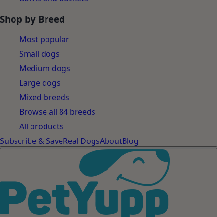
Shop by Breed
Most popular
Small dogs
Medium dogs
Large dogs
Mixed breeds
Browse all 84 breeds
All products
Subscribe & Save
Real Dogs
About
Blog