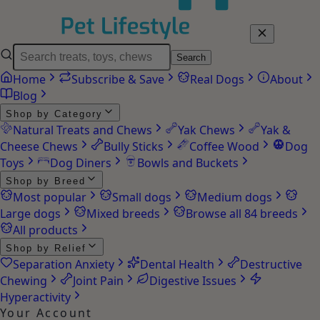
Search
Home
Subscribe & Save
Real Dogs
About
Blog
Shop by Category
Natural Treats and Chews
Yak Chews
Yak &
Cheese Chews
Bully Sticks
Coffee Wood
Dog
Toys
Dog Diners
Bowls and Buckets
Shop by Breed
Most popular
Small dogs
Medium dogs
Large dogs
Mixed breeds
Browse all 84 breeds
All products
Shop by Relief
Separation Anxiety
Dental Health
Destructive
Chewing
Joint Pain
Digestive Issues
Hyperactivity
Your Account