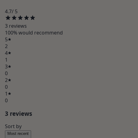
4.7
/ 5
3
review
s
100
% would recommend
5
2
4
1
3
0
2
0
1
0
3
review
s
Sort by
Most recent