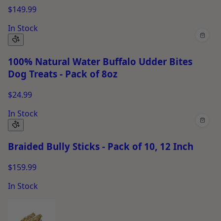
$149.99
In Stock
100% Natural Water Buffalo Udder Bites
Dog Treats - Pack of 8oz
$24.99
In Stock
Braided Bully Sticks - Pack of 10, 12 Inch
$159.99
In Stock