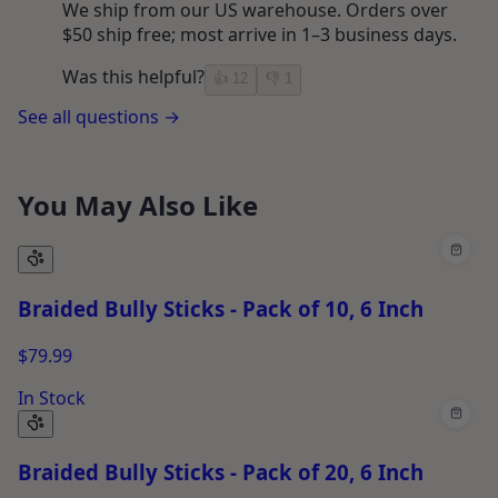
We ship from our US warehouse. Orders over
$50 ship free; most arrive in 1–3 business days.
Was this helpful?
👍
12
👎
1
See all questions →
You May Also Like
Braided Bully Sticks - Pack of 10, 6 Inch
$79.99
In Stock
Braided Bully Sticks - Pack of 20, 6 Inch