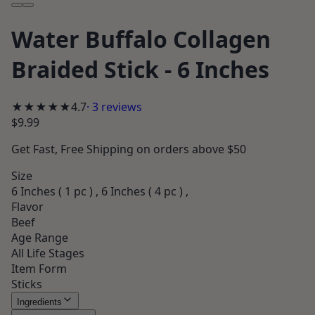
Water Buffalo Collagen
Braided Stick - 6 Inches
★★★★★
4.7
·
3
reviews
$9.99
Get
Fast, Free Shipping
on orders above $50
Size
6 Inches ( 1 pc ) , 6 Inches ( 4 pc ) ,
Flavor
Beef
Age Range
All Life Stages
Item Form
Sticks
Ingredients