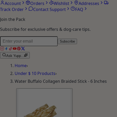
Account
Orders
Wishlist
Addresses
Track Order
Contact Support
FAQ
Join the Pack
Subscribe for exclusive offers & dog-care tips.
Subscribe
Ask Yupp...
Home
›
Under $ 10 Products
›
Water Buffalo Collagen Braided Stick - 6 Inches