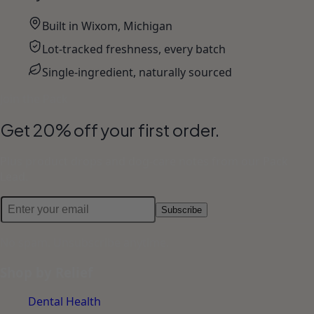
Built in Wixom, Michigan
Lot-tracked freshness, every batch
Single-ingredient, naturally sourced
Join the Pack
Get 20% off your first order.
Plus product drops and dog-care notes from our Pack
Lead.
Subscribe
No spam. Unsubscribe anytime.
Shop by Relief
Dental Health