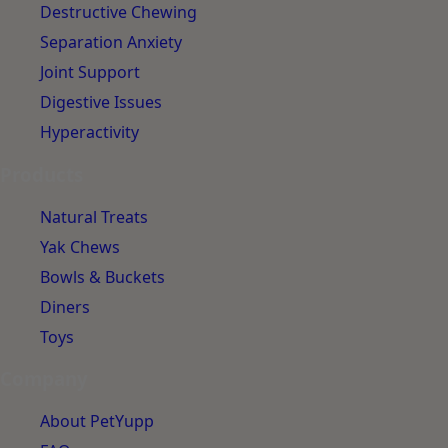
Destructive Chewing
Separation Anxiety
Joint Support
Digestive Issues
Hyperactivity
Products
Natural Treats
Yak Chews
Bowls & Buckets
Diners
Toys
Company
About PetYupp