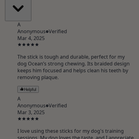
A
Anonymous
Verified
Mar 4, 2025
The stick is tough and durable, perfect for my
dog Ocean’s strong chewing. Its braided design
keeps him focused and helps clean his teeth by
removing plaque.
Helpful
A
Anonymous
Verified
Mar 3, 2025
I love using these sticks for my dog's training
sessions. My dog loves the taste, and I appreciate