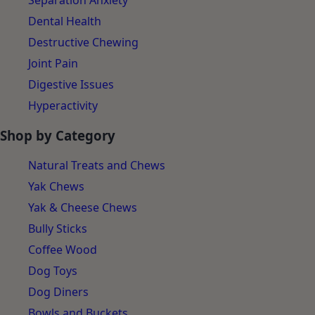
Separation Anxiety
Dental Health
Destructive Chewing
Joint Pain
Digestive Issues
Hyperactivity
Shop by Category
Natural Treats and Chews
Yak Chews
Yak & Cheese Chews
Bully Sticks
Coffee Wood
Dog Toys
Dog Diners
Bowls and Buckets