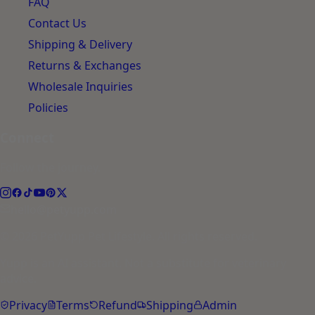
FAQ
Contact Us
Shipping & Delivery
Returns & Exchanges
Wholesale Inquiries
Policies
Connect
Follow the journey.
hello@petyupp.com
© 2026 PetYupp Pet Lifestyle. All rights reserved.
Yupp is an AI assistant. Not a substitute for veterinary
advice.
Privacy
Terms
Refund
Shipping
Admin