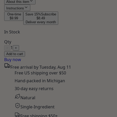
About this item
Instructions
One-time
Save
15
%
Subscribe
$9.99
$8.49
Deliver every month
In Stock
Qty
1
−
+
Add to cart
Buy now
Free arrival by
Tuesday, Aug 11
Free US shipping over $50
Hand-packed in Michigan
30-day easy returns
Natural
Single-Ingredient
Free shipping $50+