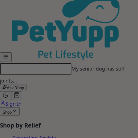
Skip to main content
My senior dog has stiff
joints…
Ask Yupp
Sign In
Shop
Shop by Relief