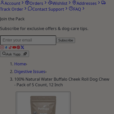
Account
Orders
Wishlist
Addresses
Track Order
Contact Support
FAQ
Join the Pack
Subscribe for exclusive offers & dog-care tips.
Subscribe
Ask Yupp...
Home
›
Digestive Issues
›
100% Natural Water Buffalo Cheek Roll Dog Chew
- Pack of 5 Count, 12 Inch