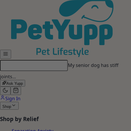
Skip to main content
My dog gets anxious when I
leave…
Ask Yupp
Sign In
Shop
Shop by Relief