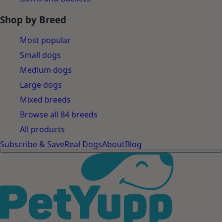
Shop by Breed
Most popular
Small dogs
Medium dogs
Large dogs
Mixed breeds
Browse all 84 breeds
All products
Subscribe & Save
Real Dogs
About
Blog