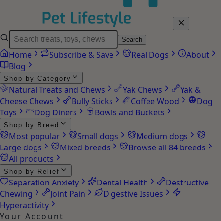
Search
Home
Subscribe & Save
Real Dogs
About
Blog
Shop by Category
Natural Treats and Chews
Yak Chews
Yak &
Cheese Chews
Bully Sticks
Coffee Wood
Dog
Toys
Dog Diners
Bowls and Buckets
Shop by Breed
Most popular
Small dogs
Medium dogs
Large dogs
Mixed breeds
Browse all 84 breeds
All products
Shop by Relief
Separation Anxiety
Dental Health
Destructive
Chewing
Joint Pain
Digestive Issues
Hyperactivity
Your Account