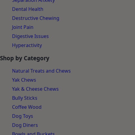
Separation Anxiety
Dental Health
Destructive Chewing
Joint Pain
Digestive Issues
Hyperactivity
Shop by Category
Natural Treats and Chews
Yak Chews
Yak & Cheese Chews
Bully Sticks
Coffee Wood
Dog Toys
Dog Diners
Bowls and Buckets