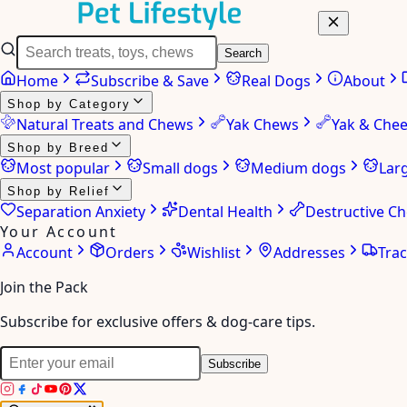
Search
Home
Subscribe & Save
Real Dogs
About
Shop by Category
Natural Treats and Chews
Yak Chews
Yak & Che
Shop by Breed
Most popular
Small dogs
Medium dogs
Lar
Shop by Relief
Separation Anxiety
Dental Health
Destructive C
Your Account
Account
Orders
Wishlist
Addresses
Tra
Join the Pack
Subscribe for exclusive offers & dog-care tips.
Subscribe