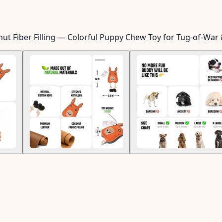
ut Fiber Filling — Colorful Puppy Chew Toy for Tug-of-War