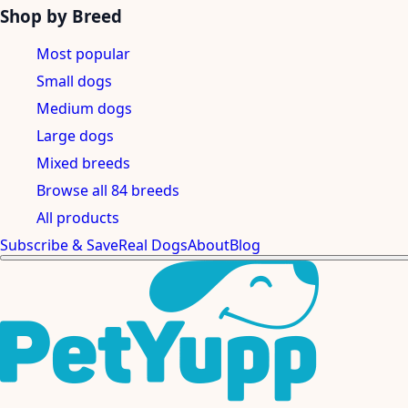
Shop by Breed
Most popular
Small dogs
Medium dogs
Large dogs
Mixed breeds
Browse all 84 breeds
All products
Subscribe & Save
Real Dogs
About
Blog