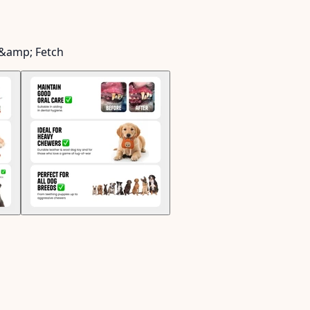
 &amp; Fetch