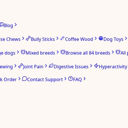
Blog
ese Chews
Bully Sticks
Coffee Wood
Dog Toys
ge dogs
Mixed breeds
Browse all 84 breeds
All
hewing
Joint Pain
Digestive Issues
Hyperactivity
ck Order
Contact Support
FAQ