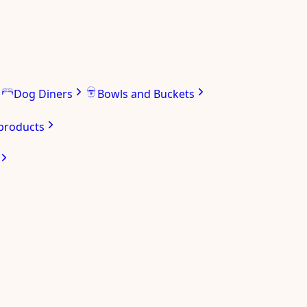
Dog Diners
Bowls and Buckets
 products