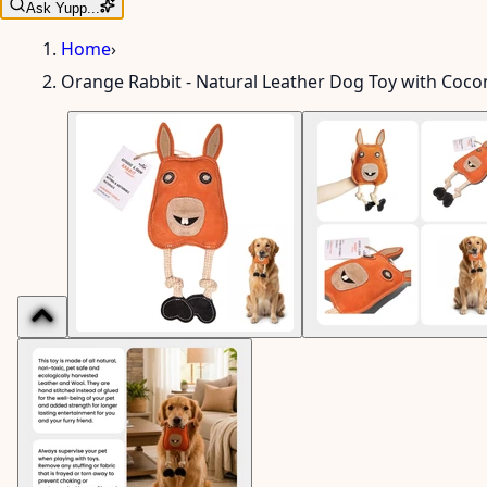
Ask Yupp...
Home
›
Orange Rabbit - Natural Leather Dog Toy with Cocon