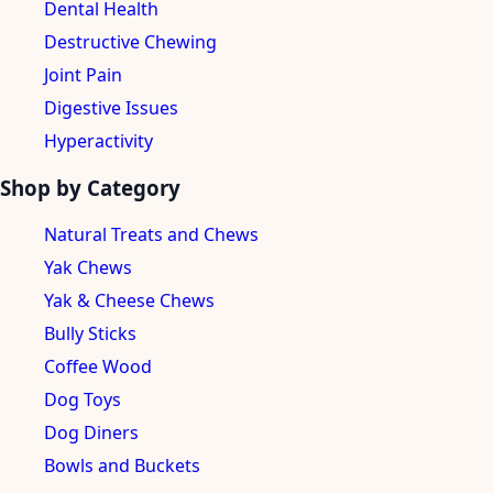
Dental Health
Destructive Chewing
Joint Pain
Digestive Issues
Hyperactivity
Shop by Category
Natural Treats and Chews
Yak Chews
Yak & Cheese Chews
Bully Sticks
Coffee Wood
Dog Toys
Dog Diners
Bowls and Buckets