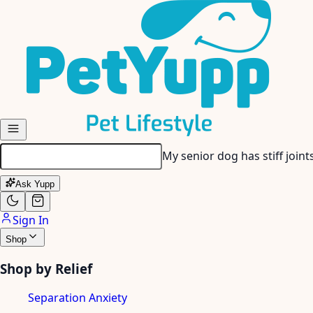
Skip to main content
My senior dog has stiff join
Ask Yupp
Sign In
Shop
Shop by Relief
Separation Anxiety