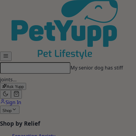
Skip to main content
My senior dog has stiff
joints…
Ask Yupp
Sign In
Shop
Shop by Relief