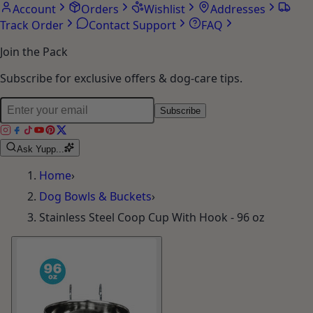
Account
Orders
Wishlist
Addresses
Track Order
Contact Support
FAQ
Join the Pack
Subscribe for exclusive offers & dog-care tips.
Subscribe
Ask Yupp...
Home
›
Dog Bowls & Buckets
›
Stainless Steel Coop Cup With Hook - 96 oz