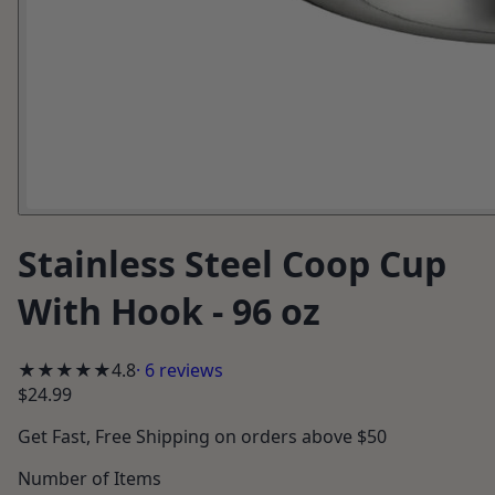
Stainless Steel Coop Cup
With Hook - 96 oz
★★★★★
4.8
·
6
reviews
$24.99
Get
Fast, Free Shipping
on orders above $50
Number of Items