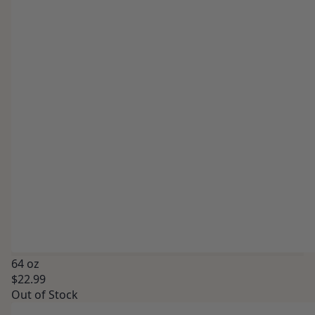
64 oz
$22.99
Out of Stock