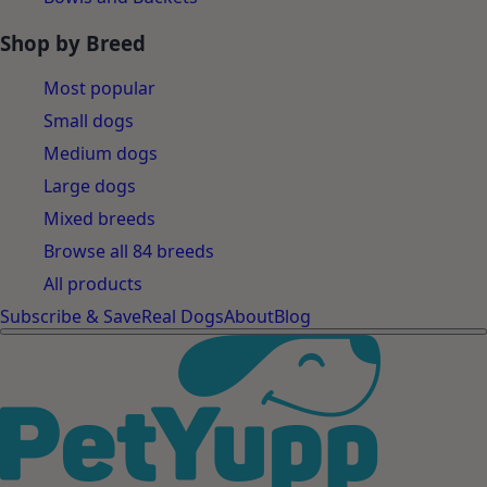
Shop by Breed
Most popular
Small dogs
Medium dogs
Large dogs
Mixed breeds
Browse all 84 breeds
All products
Subscribe & Save
Real Dogs
About
Blog