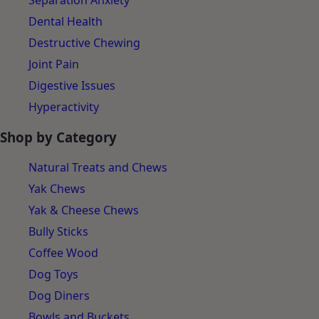
Separation Anxiety
Dental Health
Destructive Chewing
Joint Pain
Digestive Issues
Hyperactivity
Shop by Category
Natural Treats and Chews
Yak Chews
Yak & Cheese Chews
Bully Sticks
Coffee Wood
Dog Toys
Dog Diners
Bowls and Buckets