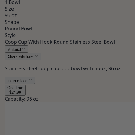
1 Bowl
Size
96 oz
Shape
Round Bowl
Style
Coop Cup With Hook Round Stainless Steel Bowl
Material
About this item
Stainless steel coop cup dog bowl with hook, 96 oz.
Instructions
One-time
$24.99
Capacity
:
96 oz