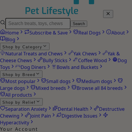
Search
Home
Subscribe & Save
Real Dogs
About
Blog
Shop by Category
Natural Treats and Chews
Yak Chews
Yak &
Cheese Chews
Bully Sticks
Coffee Wood
Dog
Toys
Dog Diners
Bowls and Buckets
Shop by Breed
Most popular
Small dogs
Medium dogs
Large dogs
Mixed breeds
Browse all 84 breeds
All products
Shop by Relief
Separation Anxiety
Dental Health
Destructive
Chewing
Joint Pain
Digestive Issues
Hyperactivity
Your Account