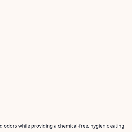
nd odors while providing a chemical-free, hygienic eating