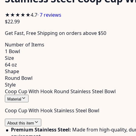
★★★★★
4.7
·
7
reviews
$22.99
Get
Fast, Free Shipping
on orders above $50
Number of Items
1 Bowl
Size
64 oz
Shape
Round Bowl
Style
Coop Cup With Hook Round Stainless Steel Bowl
Material
Coop Cup With Hook Stainless Steel Bowl
About this item
Premium Stainless Steel:
Made from high-quality, dura