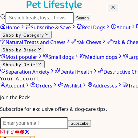
Search
Home
Subscribe & Save
Real Dogs
About
Shop by Category
Natural Treats and Chews
Yak Chews
Yak & Che
Shop by Breed
Most popular
Small dogs
Medium dogs
Lar
Shop by Relief
Separation Anxiety
Dental Health
Destructive C
Your Account
Account
Orders
Wishlist
Addresses
Tra
Join the Pack
Subscribe for exclusive offers & dog-care tips.
Subscribe