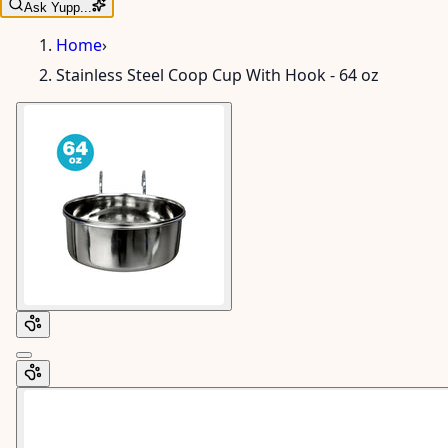
Ask Yupp...
Home
›
Stainless Steel Coop Cup With Hook - 64 oz