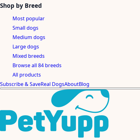
Shop by Breed
Most popular
Small dogs
Medium dogs
Large dogs
Mixed breeds
Browse all 84 breeds
All products
Subscribe & Save
Real Dogs
About
Blog