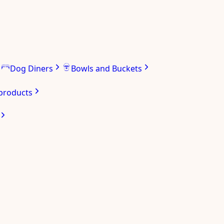
Dog Diners
Bowls and Buckets
 products