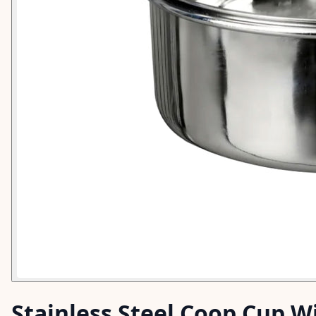
Stainless Steel Coop Cup Wi