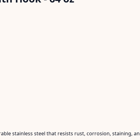
ble stainless steel that resists rust, corrosion, staining, a