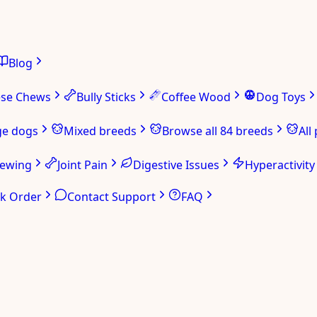
Blog
ese Chews
Bully Sticks
Coffee Wood
Dog Toys
ge dogs
Mixed breeds
Browse all 84 breeds
All
hewing
Joint Pain
Digestive Issues
Hyperactivity
ck Order
Contact Support
FAQ