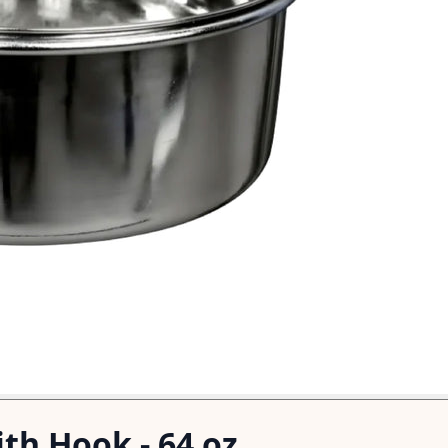
th Hook - 64 oz