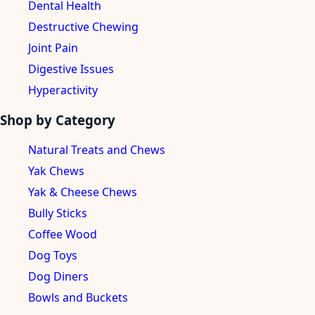
Dental Health
Destructive Chewing
Joint Pain
Digestive Issues
Hyperactivity
Shop by Category
Natural Treats and Chews
Yak Chews
Yak & Cheese Chews
Bully Sticks
Coffee Wood
Dog Toys
Dog Diners
Bowls and Buckets