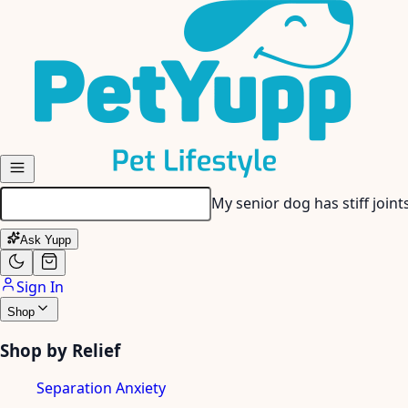
Skip to main content
My senior dog has stiff join
Ask Yupp
Sign In
Shop
Shop by Relief
Separation Anxiety