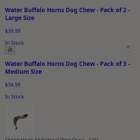
Water Buffalo Horns Dog Chew - Pack of 2 -
Large Size
$39.99
In Stock
Water Buffalo Horns Dog Chew - Pack of 3 -
Medium Size
$34.99
In Stock