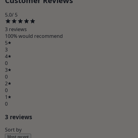
Customer Reviews
5.0
/ 5
3
review
s
100
% would recommend
5
3
4
0
3
0
2
0
1
0
3
review
s
Sort by
Most recent