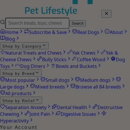
Search
Home
Subscribe & Save
Real Dogs
About
Blog
Shop by Category
Natural Treats and Chews
Yak Chews
Yak &
Cheese Chews
Bully Sticks
Coffee Wood
Dog
Toys
Dog Diners
Bowls and Buckets
Shop by Breed
Most popular
Small dogs
Medium dogs
Large dogs
Mixed breeds
Browse all 84 breeds
All products
Shop by Relief
Separation Anxiety
Dental Health
Destructive
Chewing
Joint Pain
Digestive Issues
Hyperactivity
Your Account