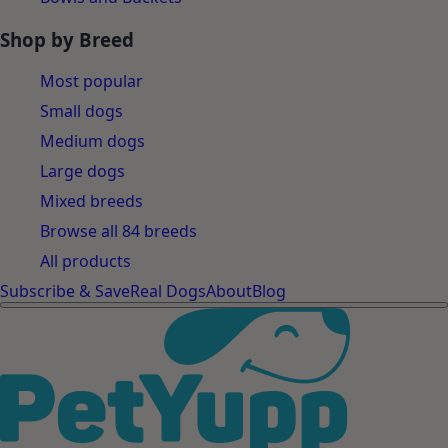
Shop by Breed
Most popular
Small dogs
Medium dogs
Large dogs
Mixed breeds
Browse all 84 breeds
All products
Subscribe & Save
Real Dogs
About
Blog