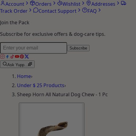
Account
Orders
Wishlist
Addresses
Track Order
Contact Support
FAQ
Join the Pack
Subscribe for exclusive offers & dog-care tips.
Subscribe
Ask Yupp...
Home
›
Under $ 25 Products
›
Sheep Horn All Natural Dog Chew - 1 Pc