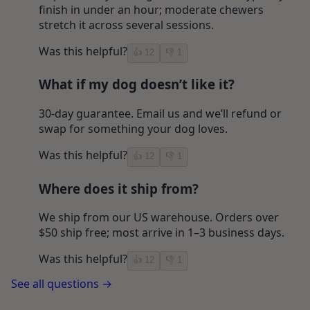
finish in under an hour; moderate chewers
stretch it across several sessions.
Was this helpful?
👍
12
👎
1
What if my dog doesn’t like it?
30-day guarantee. Email us and we’ll refund or
swap for something your dog loves.
Was this helpful?
👍
12
👎
1
Where does it ship from?
We ship from our US warehouse. Orders over
$50 ship free; most arrive in 1–3 business days.
Was this helpful?
👍
12
👎
1
See all questions →