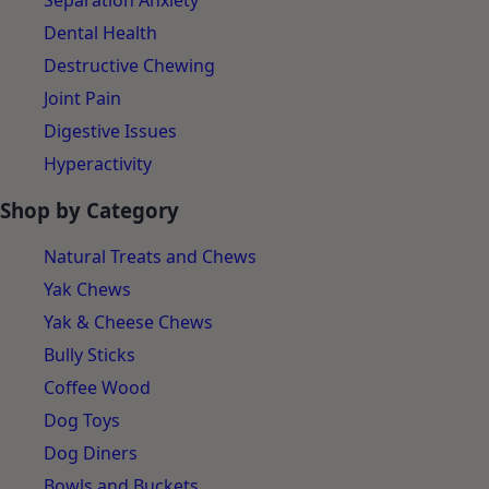
Separation Anxiety
Dental Health
Destructive Chewing
Joint Pain
Digestive Issues
Hyperactivity
Shop by Category
Natural Treats and Chews
Yak Chews
Yak & Cheese Chews
Bully Sticks
Coffee Wood
Dog Toys
Dog Diners
Bowls and Buckets