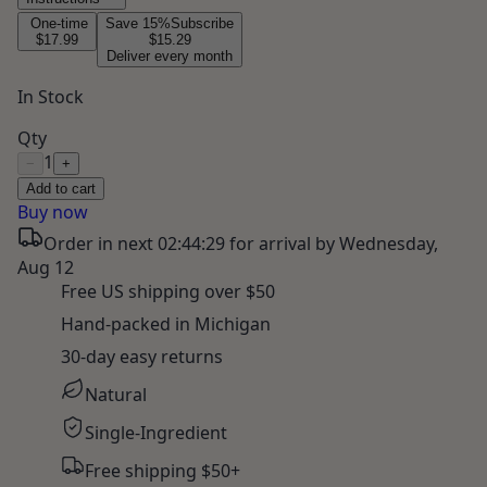
One-time
Save
15
%
Subscribe
$17.99
$15.29
Deliver every month
In Stock
Qty
1
−
+
Add to cart
Buy now
Order in next
02:44:28
for arrival by
Wednesday,
Aug 12
Free US shipping over $50
Hand-packed in Michigan
30-day easy returns
Natural
Single-Ingredient
Free shipping $50+