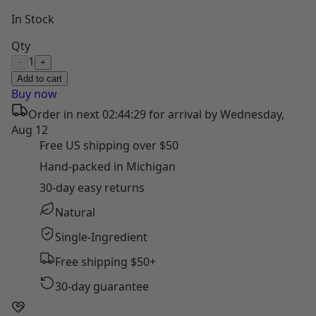
In Stock
Qty
1
−
+
Add to cart
Buy now
Order in next
02:44:28
for arrival by
Wednesday,
Aug 12
Free US shipping over $50
Hand-packed in Michigan
30-day easy returns
Natural
Single-Ingredient
Free shipping $50+
30-day guarantee