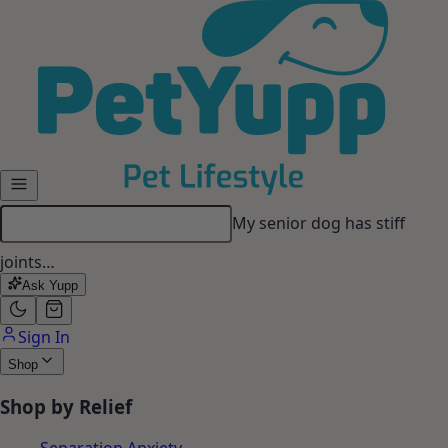
Skip to main content
My dog gets anxious when I
leave…
Ask Yupp
Sign In
Shop
Shop by Relief