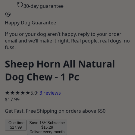
30-day guarantee
Happy Dog Guarantee
If you or your dog aren’t happy, reply to your order
email and we’ll make it right. Real people, real dogs, no
fuss.
Sheep Horn All Natural
Dog Chew - 1 Pc
★★★★★
5.0
·
3
reviews
$17.99
Get
Fast, Free Shipping
on orders above $50
One-time
Save
15
%
Subscribe
$17.99
$15.29
Deliver every month