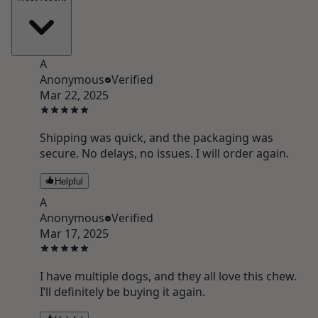
A
Anonymous
Verified
Mar 22, 2025
Shipping was quick, and the packaging was
secure. No delays, no issues. I will order again.
Helpful
A
Anonymous
Verified
Mar 17, 2025
I have multiple dogs, and they all love this chew.
I’ll definitely be buying it again.