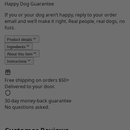
Happy Dog Guarantee
If you or your dog aren’t happy, reply to your order
email and we’ll make it right. Real people, real dogs, no
fuss.
Product details
Ingredients
About this item
Instructions
Free shipping on orders $50+
Delivered to your door.
30-day money-back guarantee
No questions asked.