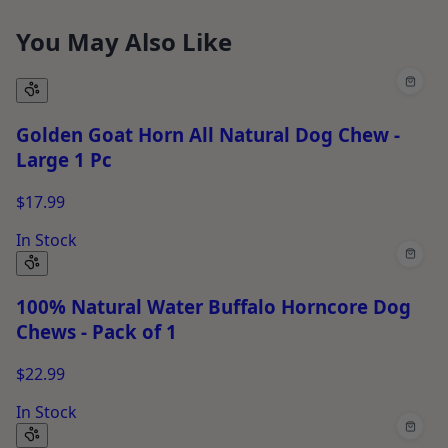
You May Also Like
Golden Goat Horn All Natural Dog Chew -
Large 1 Pc
$17.99
In Stock
100% Natural Water Buffalo Horncore Dog
Chews - Pack of 1
$22.99
In Stock