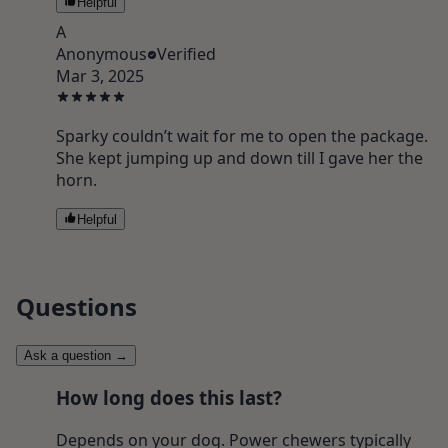
Helpful
A
Anonymous
Verified
Mar 3, 2025
Sparky couldn’t wait for me to open the package.
She kept jumping up and down till I gave her the
horn.
Helpful
Questions
Ask a question
→
How long does this last?
Depends on your dog. Power chewers typically