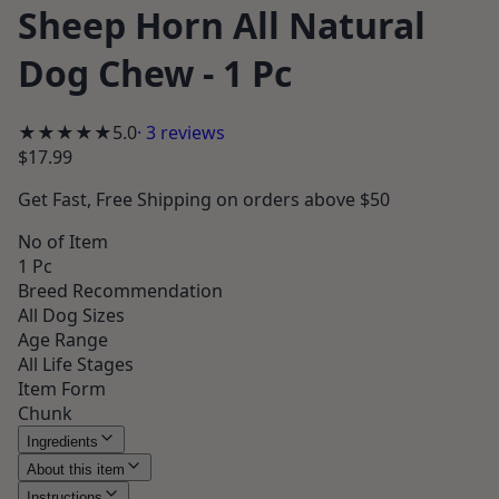
Sheep Horn All Natural
Dog Chew - 1 Pc
★★★★★
5.0
·
3
reviews
$17.99
Get
Fast, Free Shipping
on orders above $50
No of Item
1 Pc
Breed Recommendation
All Dog Sizes
Age Range
All Life Stages
Item Form
Chunk
Ingredients
About this item
Instructions