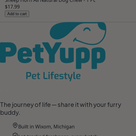
Sheep Horn All Natural Dog Chew - 1 Pc
$17.99
Add to cart
Pet Lifestyle
The journey of life — share it with your furry
buddy.
Built in Wixom, Michigan