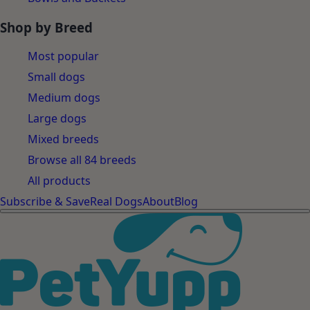
Shop by Breed
Most popular
Small dogs
Medium dogs
Large dogs
Mixed breeds
Browse all 84 breeds
All products
Subscribe & Save
Real Dogs
About
Blog