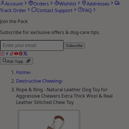
Account
Orders
Wishlist
Addresses
Track Order
Contact Support
FAQ
Join the Pack
Subscribe for exclusive offers & dog-care tips.
Subscribe
Ask Yupp...
Home
›
Destructive Chewing
›
Rope & Ring - Natural Leather Dog Toy for
Aggressive Chewers Extra Thick Wool & Real
Leather Stitched Chew Toy