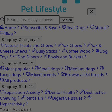
Search
Home
Subscribe & Save
Real Dogs
About
Blog
Shop by Category
Natural Treats and Chews
Yak Chews
Yak &
Cheese Chews
Bully Sticks
Coffee Wood
Dog
Toys
Dog Diners
Bowls and Buckets
Shop by Breed
Most popular
Small dogs
Medium dogs
Large dogs
Mixed breeds
Browse all 84 breeds
All products
Shop by Relief
Separation Anxiety
Dental Health
Destructive
Chewing
Joint Pain
Digestive Issues
Hyperactivity
Your Account