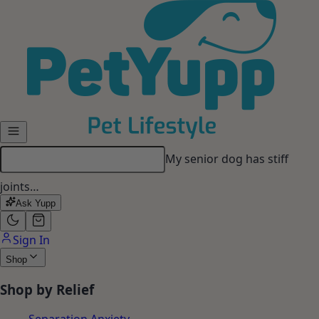
Skip to main content
My senior dog has stiff
joints…
Ask Yupp
Sign In
Shop
Shop by Relief