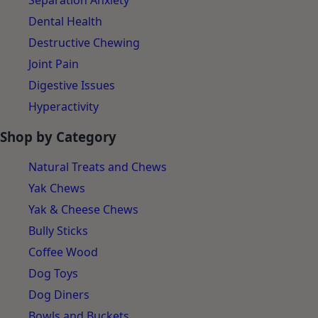
Separation Anxiety
Dental Health
Destructive Chewing
Joint Pain
Digestive Issues
Hyperactivity
Shop by Category
Natural Treats and Chews
Yak Chews
Yak & Cheese Chews
Bully Sticks
Coffee Wood
Dog Toys
Dog Diners
Bowls and Buckets