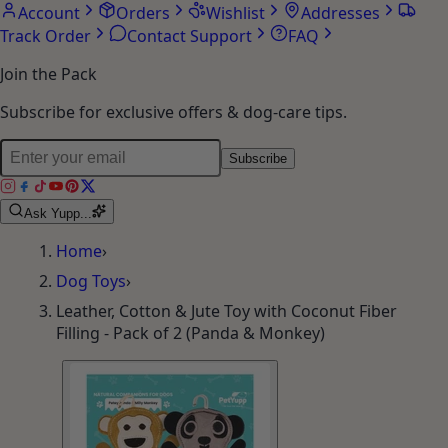
Account
Orders
Wishlist
Addresses
Track Order
Contact Support
FAQ
Join the Pack
Subscribe for exclusive offers & dog-care tips.
Subscribe
Ask Yupp...
Home
›
Dog Toys
›
Leather, Cotton & Jute Toy with Coconut Fiber
Filling - Pack of 2 (Panda & Monkey)