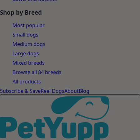
Shop by Breed
Most popular
Small dogs
Medium dogs
Large dogs
Mixed breeds
Browse all 84 breeds
All products
Subscribe & Save
Real Dogs
About
Blog