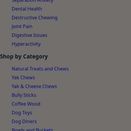
Separation Anxiety
Dental Health
Destructive Chewing
Joint Pain
Digestive Issues
Hyperactivity
Shop by Category
Natural Treats and Chews
Yak Chews
Yak & Cheese Chews
Bully Sticks
Coffee Wood
Dog Toys
Dog Diners
Bowls and Buckets