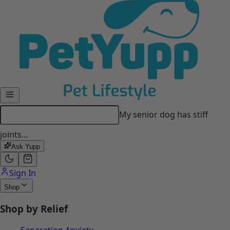
Skip to main content
My senior dog has stiff
joints…
Ask Yupp
Sign In
Shop
Shop by Relief