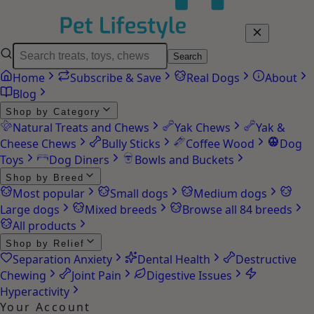
Search
Home
Subscribe & Save
Real Dogs
About
Blog
Shop by Category
Natural Treats and Chews
Yak Chews
Yak &
Cheese Chews
Bully Sticks
Coffee Wood
Dog
Toys
Dog Diners
Bowls and Buckets
Shop by Breed
Most popular
Small dogs
Medium dogs
Large dogs
Mixed breeds
Browse all 84 breeds
All products
Shop by Relief
Separation Anxiety
Dental Health
Destructive
Chewing
Joint Pain
Digestive Issues
Hyperactivity
Your Account