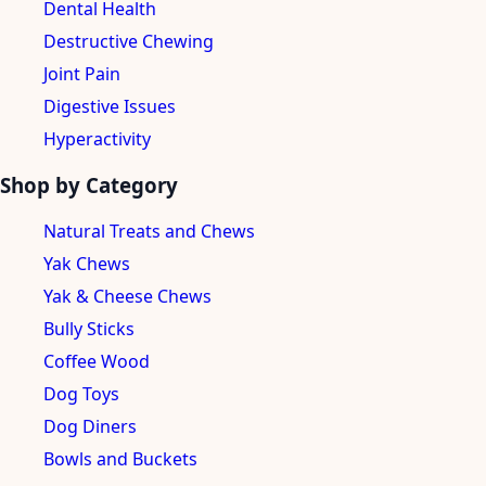
Dental Health
Destructive Chewing
Joint Pain
Digestive Issues
Hyperactivity
Shop by Category
Natural Treats and Chews
Yak Chews
Yak & Cheese Chews
Bully Sticks
Coffee Wood
Dog Toys
Dog Diners
Bowls and Buckets