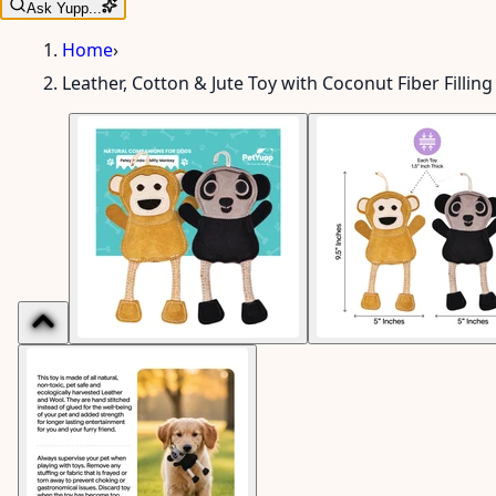
Ask Yupp...
Home
›
Leather, Cotton & Jute Toy with Coconut Fiber Fillin