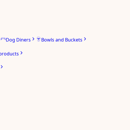
Dog Diners
Bowls and Buckets
 products