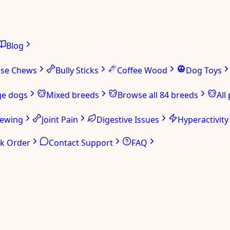
Blog
ese Chews
Bully Sticks
Coffee Wood
Dog Toys
ge dogs
Mixed breeds
Browse all 84 breeds
All
hewing
Joint Pain
Digestive Issues
Hyperactivity
ck Order
Contact Support
FAQ