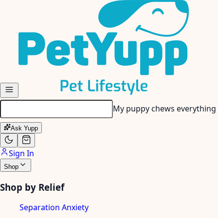
Skip to main content
My senior dog has stiff join
Ask Yupp
Sign In
Shop
Shop by Relief
Separation Anxiety