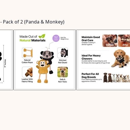
g - Pack of 2 (Panda & Monkey)