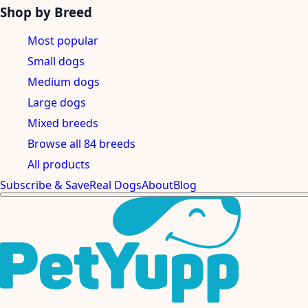
Shop by Breed
Most popular
Small dogs
Medium dogs
Large dogs
Mixed breeds
Browse all 84 breeds
All products
Subscribe & Save
Real Dogs
About
Blog