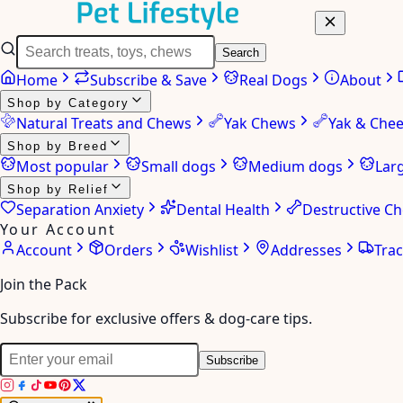
Search
Home
Subscribe & Save
Real Dogs
About
Shop by Category
Natural Treats and Chews
Yak Chews
Yak & Che
Shop by Breed
Most popular
Small dogs
Medium dogs
Lar
Shop by Relief
Separation Anxiety
Dental Health
Destructive C
Your Account
Account
Orders
Wishlist
Addresses
Tra
Join the Pack
Subscribe for exclusive offers & dog-care tips.
Subscribe