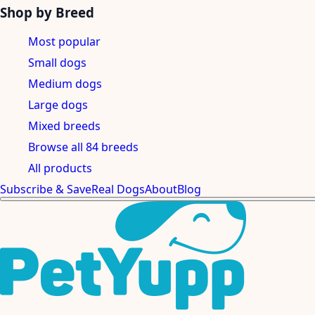
Shop by Breed
Most popular
Small dogs
Medium dogs
Large dogs
Mixed breeds
Browse all 84 breeds
All products
Subscribe & Save
Real Dogs
About
Blog