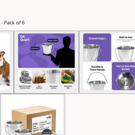
 - Pack of 6