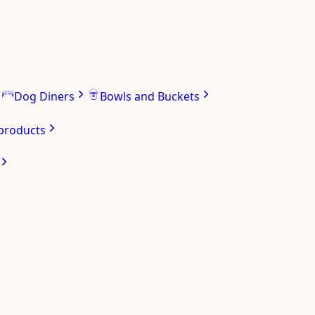
Dog Diners
Bowls and Buckets
 products