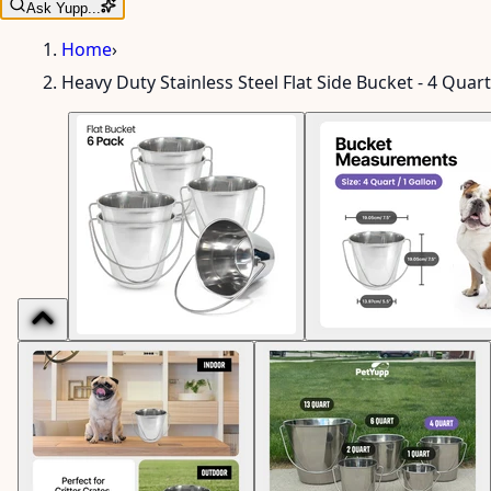
Ask Yupp...
Home
›
Heavy Duty Stainless Steel Flat Side Bucket - 4 Quart