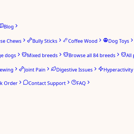
Blog
ese Chews
Bully Sticks
Coffee Wood
Dog Toys
ge dogs
Mixed breeds
Browse all 84 breeds
All
hewing
Joint Pain
Digestive Issues
Hyperactivity
ck Order
Contact Support
FAQ