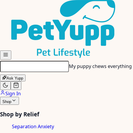
Skip to main content
My senior dog has stiff join
Ask Yupp
Sign In
Shop
Shop by Relief
Separation Anxiety