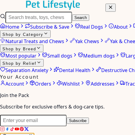
Search
Home
Subscribe & Save
Real Dogs
About
Shop by Category
Natural Treats and Chews
Yak Chews
Yak & Che
Shop by Breed
Most popular
Small dogs
Medium dogs
Lar
Shop by Relief
Separation Anxiety
Dental Health
Destructive C
Your Account
Account
Orders
Wishlist
Addresses
Tra
Join the Pack
Subscribe for exclusive offers & dog-care tips.
Subscribe