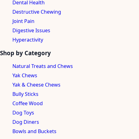
Dental Health
Destructive Chewing
Joint Pain
Digestive Issues
Hyperactivity
Shop by Category
Natural Treats and Chews
Yak Chews
Yak & Cheese Chews
Bully Sticks
Coffee Wood
Dog Toys
Dog Diners
Bowls and Buckets