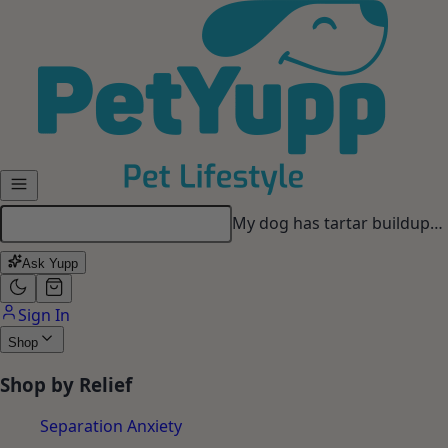
Looking for a long-lasting
chew…
Ask Yupp
Sign In
Shop
Shop by Relief
Separation Anxiety