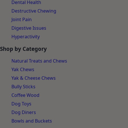
Dental Health
Destructive Chewing
Joint Pain
Digestive Issues
Hyperactivity
Shop by Category
Natural Treats and Chews
Yak Chews
Yak & Cheese Chews
Bully Sticks
Coffee Wood
Dog Toys
Dog Diners
Bowls and Buckets