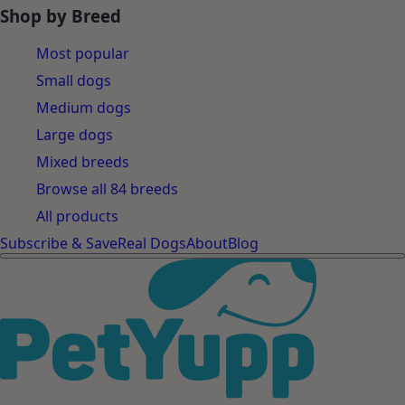
Shop by Breed
Most popular
Small dogs
Medium dogs
Large dogs
Mixed breeds
Browse all 84 breeds
All products
Subscribe & Save
Real Dogs
About
Blog