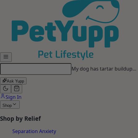
Skip to main content
My dog has tartar buildup…
Ask Yupp
Sign In
Shop
Shop by Relief
Separation Anxiety