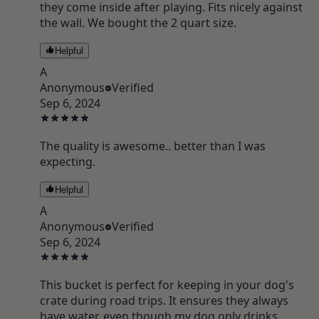
they come inside after playing. Fits nicely against
the wall. We bought the 2 quart size.
Helpful
A
Anonymous
Verified
Sep 6, 2024
The quality is awesome.. better than I was
expecting.
Helpful
A
Anonymous
Verified
Sep 6, 2024
This bucket is perfect for keeping in your dog's
crate during road trips. It ensures they always
have water, even though my dog only drinks