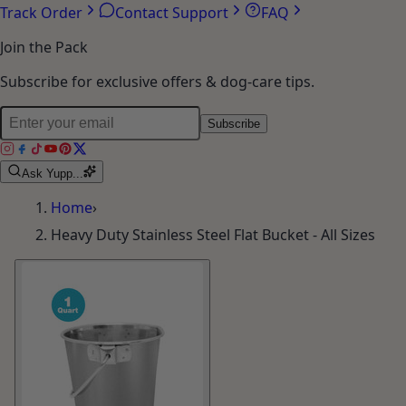
Track Order
Contact Support
FAQ
Join the Pack
Subscribe for exclusive offers & dog-care tips.
Subscribe
Ask Yupp...
Home
›
Heavy Duty Stainless Steel Flat Bucket - All Sizes