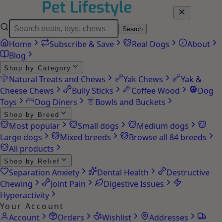
Search
Home
Subscribe & Save
Real Dogs
About
Blog
Shop by Category
Natural Treats and Chews
Yak Chews
Yak &
Cheese Chews
Bully Sticks
Coffee Wood
Dog
Toys
Dog Diners
Bowls and Buckets
Shop by Breed
Most popular
Small dogs
Medium dogs
Large dogs
Mixed breeds
Browse all 84 breeds
All products
Shop by Relief
Separation Anxiety
Dental Health
Destructive
Chewing
Joint Pain
Digestive Issues
Hyperactivity
Your Account
Account
Orders
Wishlist
Addresses