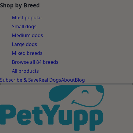
Shop by Breed
Most popular
Small dogs
Medium dogs
Large dogs
Mixed breeds
Browse all 84 breeds
All products
Subscribe & Save
Real Dogs
About
Blog