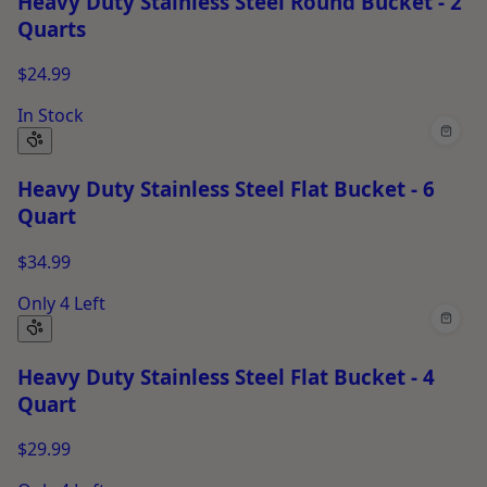
Heavy Duty Stainless Steel Round Bucket - 2
Quarts
$24.99
In Stock
Heavy Duty Stainless Steel Flat Bucket - 6
Quart
$34.99
Only 4 Left
Heavy Duty Stainless Steel Flat Bucket - 4
Quart
$29.99