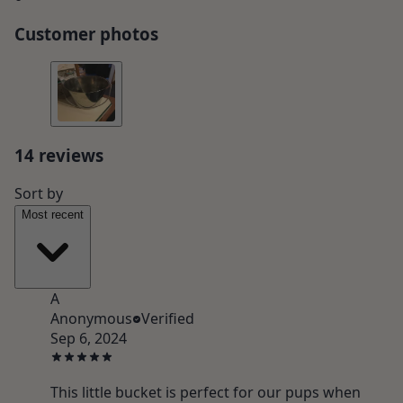
Customer photos
14
review
s
Sort by
Most recent
A
Anonymous
Verified
Sep 6, 2024
This little bucket is perfect for our pups when