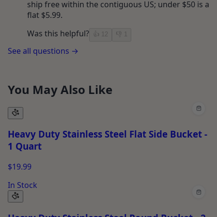
ship free within the contiguous US; under $50 is a
flat $5.99.
Was this helpful?
👍
12
👎
1
See all questions →
You May Also Like
Heavy Duty Stainless Steel Flat Side Bucket -
1 Quart
$19.99
In Stock