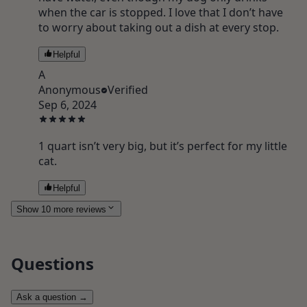
when the car is stopped. I love that I don’t have
to worry about taking out a dish at every stop.
Helpful
A
Anonymous
Verified
Sep 6, 2024
1 quart isn’t very big, but it’s perfect for my little
cat.
Helpful
Show 10 more reviews
Questions
Ask a question
→