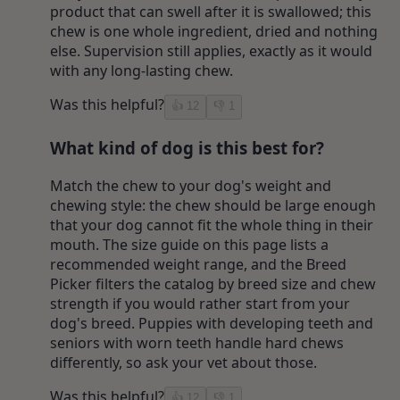
product that can swell after it is swallowed; this
chew is one whole ingredient, dried and nothing
else. Supervision still applies, exactly as it would
with any long-lasting chew.
Was this helpful?
👍
12
👎
1
What kind of dog is this best for?
Match the chew to your dog's weight and
chewing style: the chew should be large enough
that your dog cannot fit the whole thing in their
mouth. The size guide on this page lists a
recommended weight range, and the Breed
Picker filters the catalog by breed size and chew
strength if you would rather start from your
dog's breed. Puppies with developing teeth and
seniors with worn teeth handle hard chews
differently, so ask your vet about those.
Was this helpful?
👍
12
👎
1