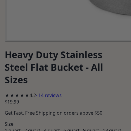
Heavy Duty Stainless
Steel Flat Bucket - All
Sizes
★★★★
★
4.2
·
14
reviews
$19.99
Get
Fast, Free Shipping
on orders above $50
Size
1 quart , 2 quart , 4 quart , 6 quart , 9 quart , 13 quart