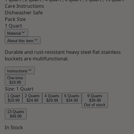
Care Instructions
Dishwasher Safe
Pack Size
1 Quart
Material
About this item
Durable and rust-resistant heavy steel flat stainless
buckets are multifunctional.
Instructions
One-time
$19.99
Size
:
1 Quart
1 Quart
2 Quarts
4 Quarts
6 Quarts
9 Quarts
$19.99
$24.99
$29.99
$34.99
$39.99
Out of stock
13 Quarts
$49.99
In Stock