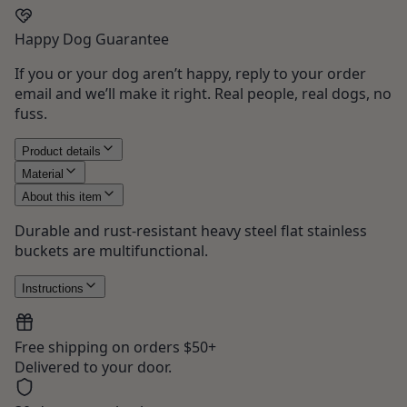
Happy Dog Guarantee
If you or your dog aren’t happy, reply to your order
email and we’ll make it right. Real people, real dogs, no
fuss.
Product details
Material
About this item
Durable and rust-resistant heavy steel flat stainless
buckets are multifunctional.
Instructions
Free shipping on orders $50+
Delivered to your door.