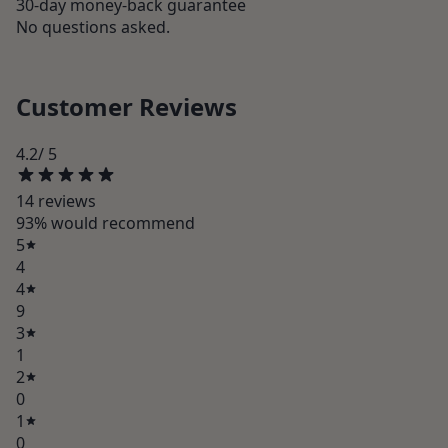
30-day money-back guarantee
No questions asked.
Customer Reviews
4.2
/ 5
14
review
s
93
% would recommend
5
4
4
9
3
1
2
0
1
0