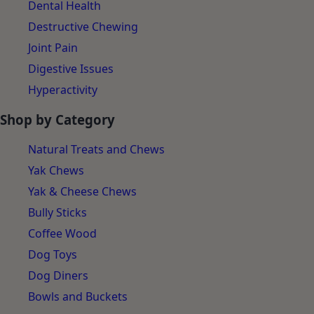
Dental Health
Destructive Chewing
Joint Pain
Digestive Issues
Hyperactivity
Shop by Category
Natural Treats and Chews
Yak Chews
Yak & Cheese Chews
Bully Sticks
Coffee Wood
Dog Toys
Dog Diners
Bowls and Buckets