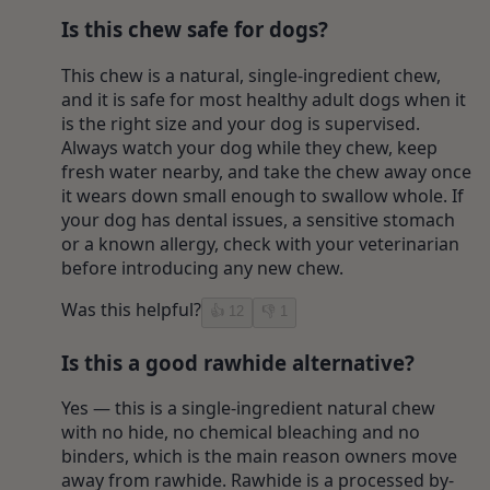
Is this chew safe for dogs?
This chew is a natural, single-ingredient chew,
and it is safe for most healthy adult dogs when it
is the right size and your dog is supervised.
Always watch your dog while they chew, keep
fresh water nearby, and take the chew away once
it wears down small enough to swallow whole. If
your dog has dental issues, a sensitive stomach
or a known allergy, check with your veterinarian
before introducing any new chew.
Was this helpful?
👍
12
👎
1
Is this a good rawhide alternative?
Yes — this is a single-ingredient natural chew
with no hide, no chemical bleaching and no
binders, which is the main reason owners move
away from rawhide. Rawhide is a processed by-