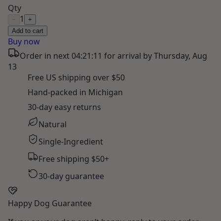
Qty
1
−
+
Add to cart
Buy now
Order in next
04:21:10
for arrival by
Thursday, Aug
13
Free US shipping over $50
Hand-packed in Michigan
30-day easy returns
Natural
Single-Ingredient
Free shipping $50+
30-day guarantee
Happy Dog Guarantee