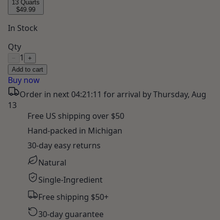
13 Quarts
$49.99
In Stock
Qty
1
−
+
Add to cart
Buy now
Order in next
04:21:10
for arrival by
Thursday, Aug
13
Free US shipping over $50
Hand-packed in Michigan
30-day easy returns
Natural
Single-Ingredient
Free shipping $50+
30-day guarantee