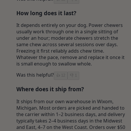
How long does it last?
It depends entirely on your dog. Power chewers
usually work through one in a single sitting of
under an hour; moderate chewers stretch the
same chew across several sessions over days.
Freezing it first reliably adds chew time.
Whatever the pace, remove and replace it once it
is small enough to swallow whole.
Was this helpful?
👍
12
👎
1
Where does it ship from?
It ships from our own warehouse in Wixom,
Michigan. Most orders are picked and handed to
the carrier within 1–2 business days, and delivery
typically takes 2–4 business days in the Midwest
and East, 4–7 on the West Coast. Orders over $50