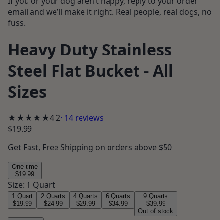
If you or your dog aren’t happy, reply to your order
email and we’ll make it right. Real people, real dogs, no
fuss.
Heavy Duty Stainless
Steel Flat Bucket - All
Sizes
★★★★
★
4.2
·
14
reviews
$19.99
Get
Fast, Free Shipping
on orders above $50
One-time
$19.99
Size
:
1 Quart
1 Quart
2 Quarts
4 Quarts
6 Quarts
9 Quarts
$19.99
$24.99
$29.99
$34.99
$39.99
Out of stock