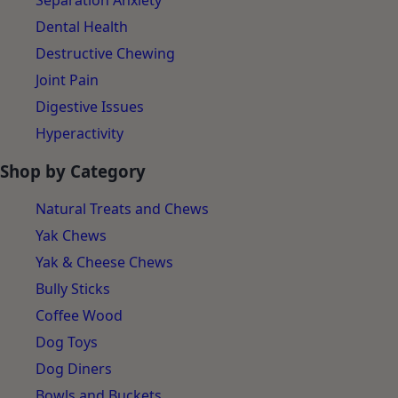
Separation Anxiety
Dental Health
Destructive Chewing
Joint Pain
Digestive Issues
Hyperactivity
Shop by Category
Natural Treats and Chews
Yak Chews
Yak & Cheese Chews
Bully Sticks
Coffee Wood
Dog Toys
Dog Diners
Bowls and Buckets