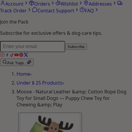
Account
Orders
Wishlist
Addresses
Track Order
Contact Support
FAQ
Join the Pack
Subscribe for exclusive offers & dog-care tips.
Subscribe
Ask Yupp...
Home
›
Under $ 25 Products
›
Moose - Natural Leather &amp; Cotton Rope Dog
Toy for Small Dogs — Puppy Chew Toy for
Chewing &amp; Play