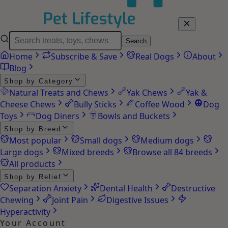
Search
Home
Subscribe & Save
Real Dogs
About
Blog
Shop by Category
Natural Treats and Chews
Yak Chews
Yak &
Cheese Chews
Bully Sticks
Coffee Wood
Dog
Toys
Dog Diners
Bowls and Buckets
Shop by Breed
Most popular
Small dogs
Medium dogs
Large dogs
Mixed breeds
Browse all 84 breeds
All products
Shop by Relief
Separation Anxiety
Dental Health
Destructive
Chewing
Joint Pain
Digestive Issues
Hyperactivity
Your Account