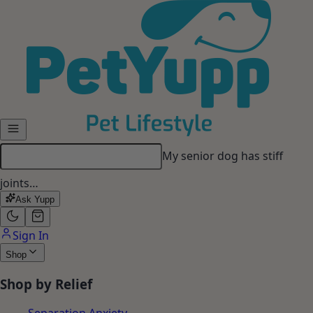
Skip to main content
My senior dog has stiff
joints…
Ask Yupp
Sign In
Shop
Shop by Relief