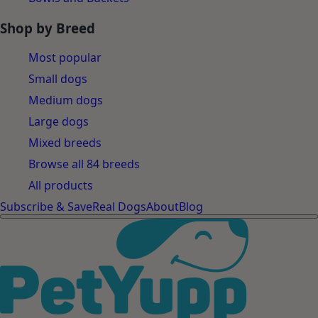
Shop by Breed
Most popular
Small dogs
Medium dogs
Large dogs
Mixed breeds
Browse all 84 breeds
All products
Subscribe & Save
Real Dogs
About
Blog