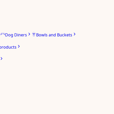
Dog Diners
Bowls and Buckets
 products