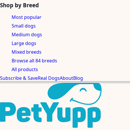
Shop by Breed
Most popular
Small dogs
Medium dogs
Large dogs
Mixed breeds
Browse all 84 breeds
All products
Subscribe & Save
Real Dogs
About
Blog