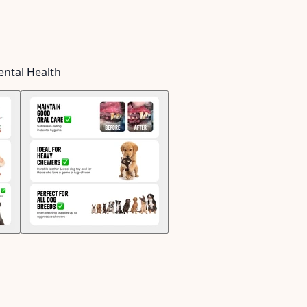
ental Health