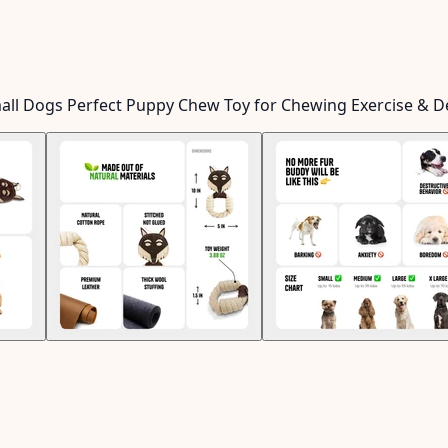
mall Dogs Perfect Puppy Chew Toy for Chewing Exercise & D