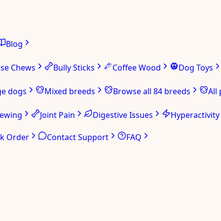
Blog
ese Chews
Bully Sticks
Coffee Wood
Dog Toys
ge dogs
Mixed breeds
Browse all 84 breeds
All
hewing
Joint Pain
Digestive Issues
Hyperactivity
ck Order
Contact Support
FAQ