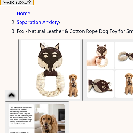
Ask Yupp...
Home
›
Separation Anxiety
›
Fox - Natural Leather & Cotton Rope Dog Toy for S