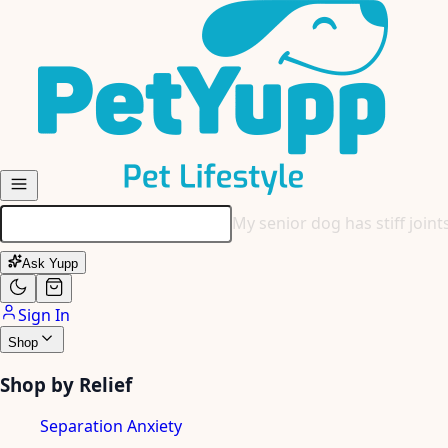
Skip to main content
My senior dog has stiff join
Ask Yupp
Sign In
Shop
Shop by Relief
Separation Anxiety