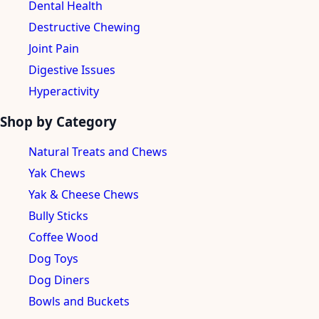
Dental Health
Destructive Chewing
Joint Pain
Digestive Issues
Hyperactivity
Shop by Category
Natural Treats and Chews
Yak Chews
Yak & Cheese Chews
Bully Sticks
Coffee Wood
Dog Toys
Dog Diners
Bowls and Buckets