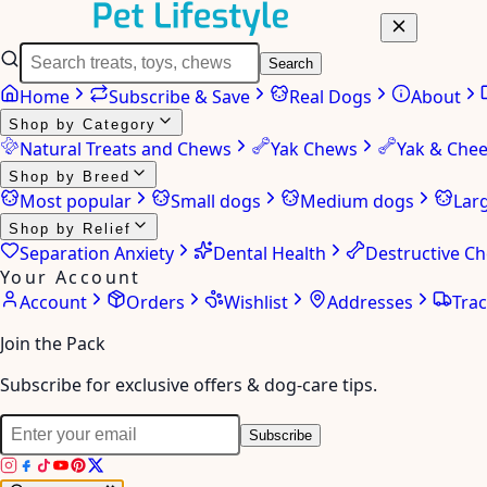
Search
Home
Subscribe & Save
Real Dogs
About
Shop by Category
Natural Treats and Chews
Yak Chews
Yak & Che
Shop by Breed
Most popular
Small dogs
Medium dogs
Lar
Shop by Relief
Separation Anxiety
Dental Health
Destructive C
Your Account
Account
Orders
Wishlist
Addresses
Tra
Join the Pack
Subscribe for exclusive offers & dog-care tips.
Subscribe