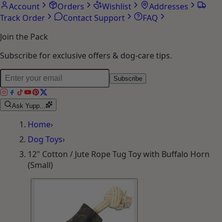
Account
Orders
Wishlist
Addresses
Track Order
Contact Support
FAQ
Join the Pack
Subscribe for exclusive offers & dog-care tips.
Subscribe
Ask Yupp...
Home
›
Dog Toys
›
12" Cotton / Jute Rope Tug Toy with Buffalo Horn
(Small)