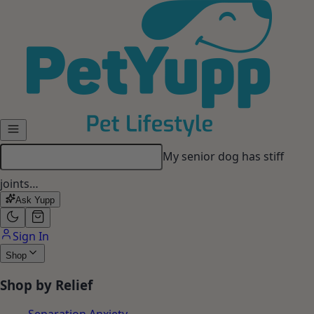
Skip to main content
My senior dog has stiff
joints…
Ask Yupp
Sign In
Shop
Shop by Relief