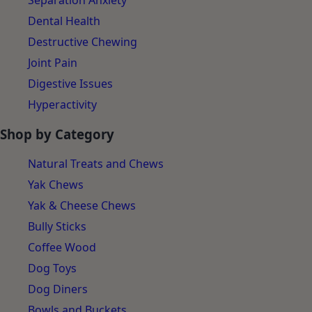
Separation Anxiety
Dental Health
Destructive Chewing
Joint Pain
Digestive Issues
Hyperactivity
Shop by Category
Natural Treats and Chews
Yak Chews
Yak & Cheese Chews
Bully Sticks
Coffee Wood
Dog Toys
Dog Diners
Bowls and Buckets