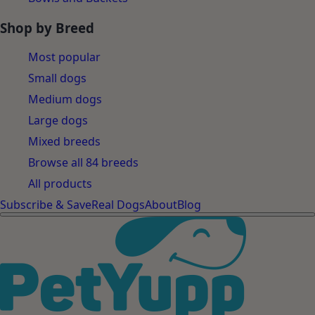
Shop by Breed
Most popular
Small dogs
Medium dogs
Large dogs
Mixed breeds
Browse all 84 breeds
All products
Subscribe & Save
Real Dogs
About
Blog