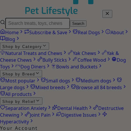
Search
Home
Subscribe & Save
Real Dogs
About
Blog
Shop by Category
Natural Treats and Chews
Yak Chews
Yak &
Cheese Chews
Bully Sticks
Coffee Wood
Dog
Toys
Dog Diners
Bowls and Buckets
Shop by Breed
Most popular
Small dogs
Medium dogs
Large dogs
Mixed breeds
Browse all 84 breeds
All products
Shop by Relief
Separation Anxiety
Dental Health
Destructive
Chewing
Joint Pain
Digestive Issues
Hyperactivity
Your Account