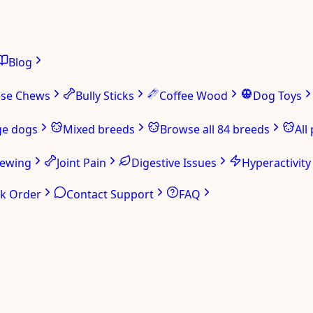
Blog
ese Chews
Bully Sticks
Coffee Wood
Dog Toys
ge dogs
Mixed breeds
Browse all 84 breeds
All
hewing
Joint Pain
Digestive Issues
Hyperactivity
ck Order
Contact Support
FAQ