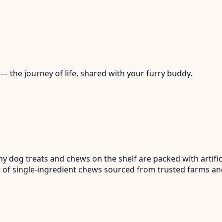
— the journey of life, shared with your furry buddy.
dog treats and chews on the shelf are packed with artifici
ist of single-ingredient chews sourced from trusted farms 