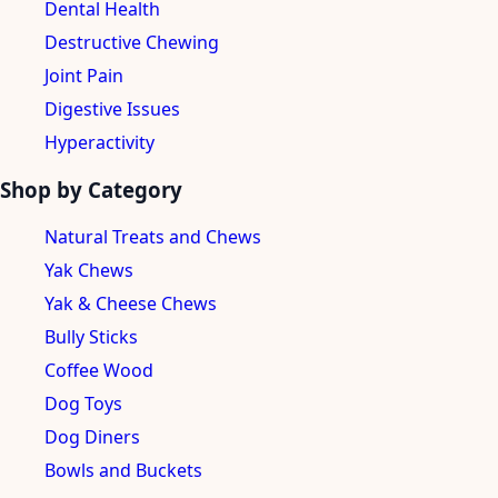
Dental Health
Destructive Chewing
Joint Pain
Digestive Issues
Hyperactivity
Shop by Category
Natural Treats and Chews
Yak Chews
Yak & Cheese Chews
Bully Sticks
Coffee Wood
Dog Toys
Dog Diners
Bowls and Buckets