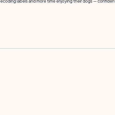
coding labels and more time enjoying their dogs — confident t