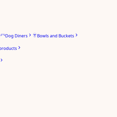
Dog Diners
Bowls and Buckets
 products