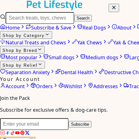
Search
Home
Subscribe & Save
Real Dogs
About
Shop by Category
Natural Treats and Chews
Yak Chews
Yak & Che
Shop by Breed
Most popular
Small dogs
Medium dogs
Lar
Shop by Relief
Separation Anxiety
Dental Health
Destructive C
Your Account
Account
Orders
Wishlist
Addresses
Tra
Join the Pack
Subscribe for exclusive offers & dog-care tips.
Subscribe