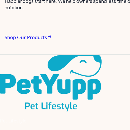
Happier dogs start here. We help owners spend less time de
nutrition.
Shop Our Products
Pet Lifestyle