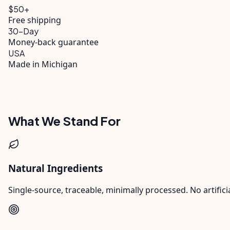
$
50
+
Free shipping
30
-Day
Money-back guarantee
USA
Made in Michigan
What We Stand For
Natural Ingredients
Single-source, traceable, minimally processed. No artificia