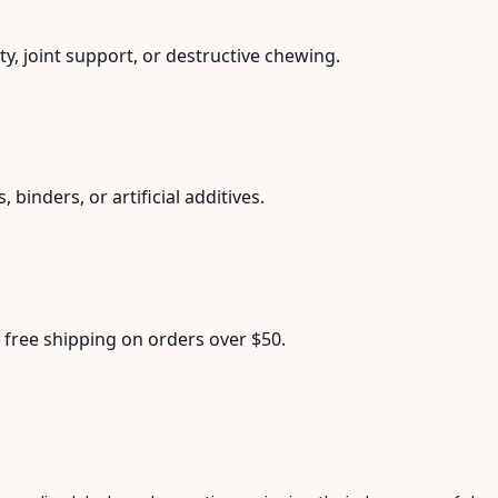
y, joint support, or destructive chewing.
 binders, or artificial additives.
 free shipping on orders over $50.