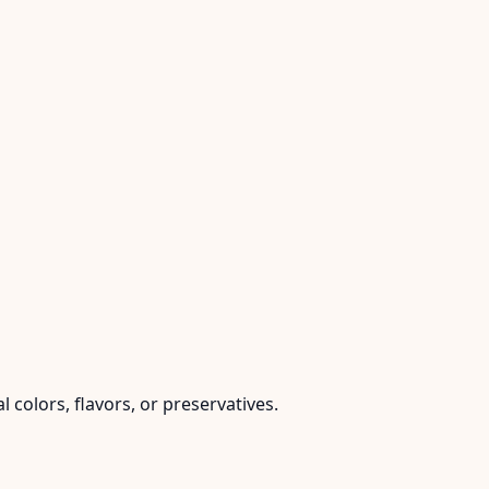
l colors, flavors, or preservatives.