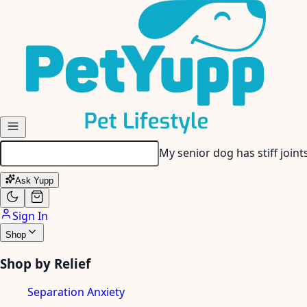
Skip to main content
My senior dog has stiff join
Ask Yupp
Sign In
Shop
Shop by Relief
Separation Anxiety