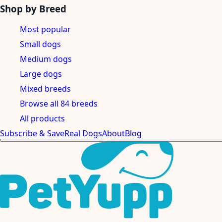
Shop by Breed
Most popular
Small dogs
Medium dogs
Large dogs
Mixed breeds
Browse all 84 breeds
All products
Subscribe & Save
Real Dogs
About
Blog