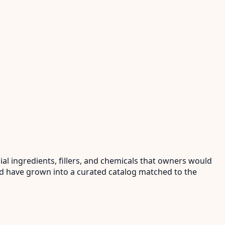
al ingredients, fillers, and chemicals that owners would
and have grown into a curated catalog matched to the