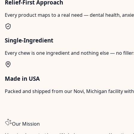
Relief-First Approach
Every product maps to a real need — dental health, anxiet
Single-Ingredient
Every chew is one ingredient and nothing else — no fillers,
Made in USA
Packed and shipped from our Novi, Michigan facility with
Our Mission