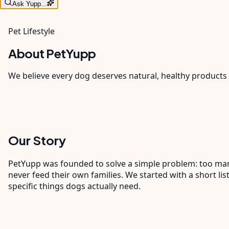
Ask Yupp...
Pet Lifestyle
About PetYupp
We believe every dog deserves natural, healthy products 
Our Story
PetYupp was founded to solve a simple problem: too many 
never feed their own families. We started with a short l
specific things dogs actually need.