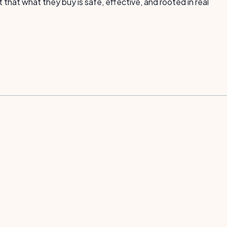
hat what they buy is safe, effective, and rooted in real