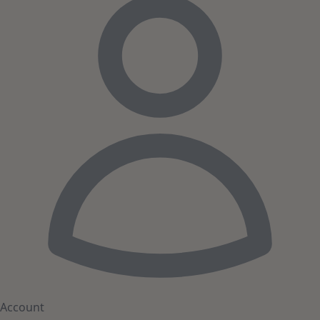
Account