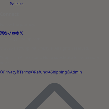
Policies
Connect
Follow the journey.
hello@petyupp.com
© 2026 PetYupp Pet Lifestyle. All rights reserved.
Yupp is an AI assistant. Not a substitute for veterinary
advice.
Privacy
Terms
Refund
Shipping
Admin