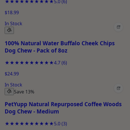
★★★★★
★★★★★
5.0
(
6
)
$18.99
In Stock
+
100% Natural Water Buffalo Cheek Chips
Dog Chew - Pack of 8oz
★★★★★
★★★★★
4.7
(
6
)
$24.99
In Stock
+
Save 13%
PetYupp Natural Repurposed Coffee Woods
Dog Chew - Medium
★★★★★
★★★★★
5.0
(
3
)