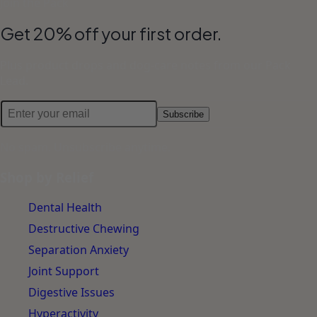
Join the Pack
Get 20% off your first order.
Plus product drops and dog-care notes from our Pack
Lead.
Subscribe
No spam. Unsubscribe anytime.
Shop by Relief
Dental Health
Destructive Chewing
Separation Anxiety
Joint Support
Digestive Issues
Hyperactivity