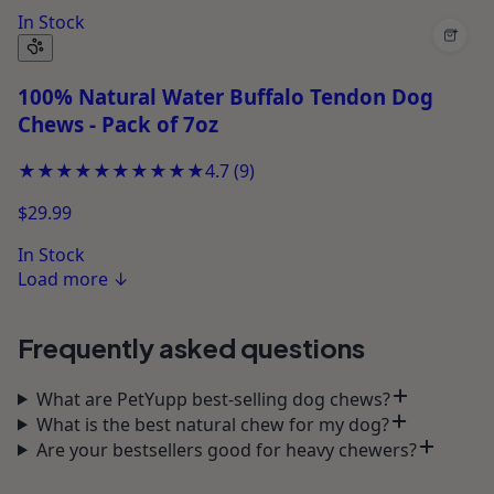
In Stock
+
100% Natural Water Buffalo Tendon Dog
Chews - Pack of 7oz
★★★★★
★★★★★
4.7
(
9
)
$29.99
In Stock
Load more
↓
Frequently asked questions
What are PetYupp best-selling dog chews?
What is the best natural chew for my dog?
Are your bestsellers good for heavy chewers?