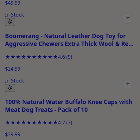
$49.99
In Stock
+
Boomerang - Natural Leather Dog Toy for
Aggressive Chewers Extra Thick Wool & Real
Leather Stitched Chew Toy
★★★★★
★★★★★
4.6
(
9
)
$24.99
In Stock
+
100% Natural Water Buffalo Knee Caps with
Meat Dog Treats - Pack of 10
★★★★★
★★★★★
4.7
(
7
)
$39.99