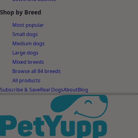
Shop by Breed
Most popular
Small dogs
Medium dogs
Large dogs
Mixed breeds
Browse all 84 breeds
All products
Subscribe & Save
Real Dogs
About
Blog