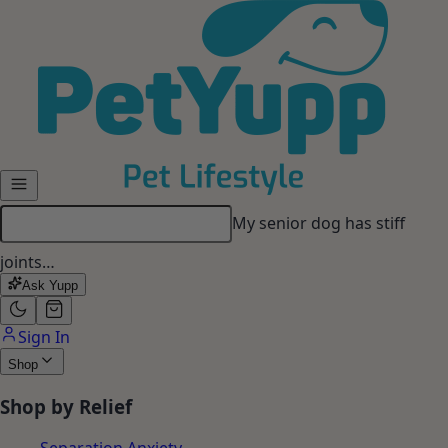
Skip to main content
My senior dog has stiff
joints…
Ask Yupp
Sign In
Shop
Shop by Relief