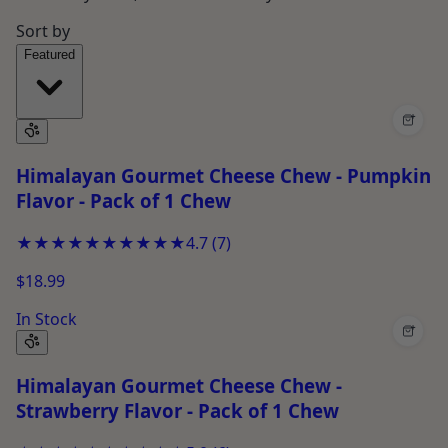
Sort by
Featured
+
Himalayan Gourmet Cheese Chew - Pumpkin
Flavor - Pack of 1 Chew
★★★★★
★★★★★
4.7
(
7
)
$18.99
In Stock
+
Himalayan Gourmet Cheese Chew -
Strawberry Flavor - Pack of 1 Chew