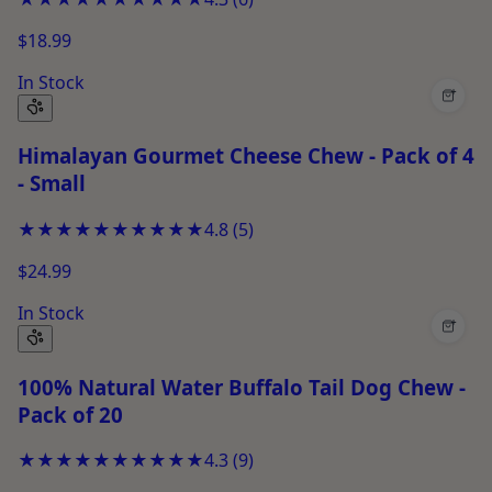
$18.99
In Stock
+
Himalayan Gourmet Cheese Chew - Pack of 4
- Small
★★★★★
★★★★★
4.8
(
5
)
$24.99
In Stock
+
100% Natural Water Buffalo Tail Dog Chew -
Pack of 20
★★★★★
★★★★★
4.3
(
9
)