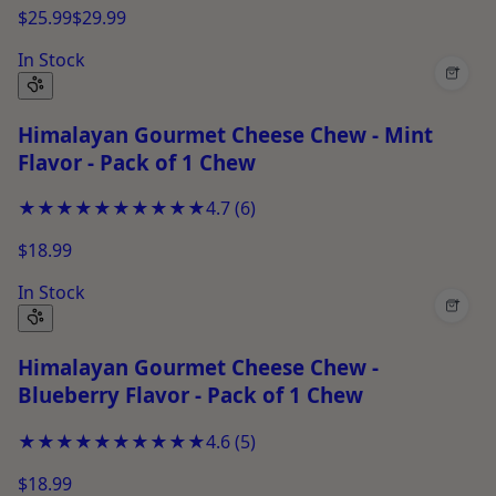
$25.99
$29.99
In Stock
+
Himalayan Gourmet Cheese Chew - Mint
Flavor - Pack of 1 Chew
★★★★★
★★★★★
4.7
(
6
)
$18.99
In Stock
+
Himalayan Gourmet Cheese Chew -
Blueberry Flavor - Pack of 1 Chew
★★★★★
★★★★★
4.6
(
5
)
$18.99