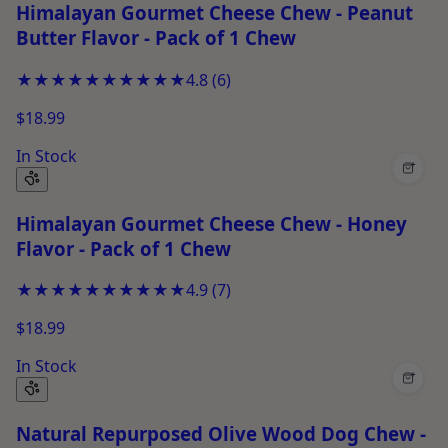
Himalayan Gourmet Cheese Chew - Peanut
Butter Flavor - Pack of 1 Chew
★★★★★
★★★★★
4.8
(
6
)
$18.99
In Stock
+
Himalayan Gourmet Cheese Chew - Honey
Flavor - Pack of 1 Chew
★★★★★
★★★★★
4.9
(
7
)
$18.99
In Stock
+
Natural Repurposed Olive Wood Dog Chew -