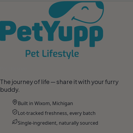
Pet Lifestyle
The journey of life — share it with your furry
buddy.
Built in Wixom, Michigan
Lot-tracked freshness, every batch
Single-ingredient, naturally sourced