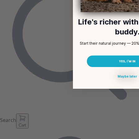
Life's richer wit
buddy
Start their natural journey — 20% 
YES, I'M IN
Maybe later
Search
Cart