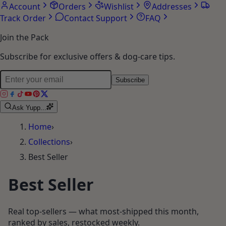
Account
Orders
Wishlist
Addresses
Track Order
Contact Support
FAQ
Join the Pack
Subscribe for exclusive offers & dog-care tips.
Subscribe
Ask Yupp...
Home
›
Collections
›
Best Seller
Best Seller
Real top-sellers — what most-shipped this month,
ranked by sales, restocked weekly.