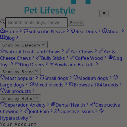
Search
Home
Subscribe & Save
Real Dogs
About
Blog
Shop by Category
Natural Treats and Chews
Yak Chews
Yak &
Cheese Chews
Bully Sticks
Coffee Wood
Dog
Toys
Dog Diners
Bowls and Buckets
Shop by Breed
Most popular
Small dogs
Medium dogs
Large dogs
Mixed breeds
Browse all 84 breeds
All products
Shop by Relief
Separation Anxiety
Dental Health
Destructive
Chewing
Joint Pain
Digestive Issues
Hyperactivity
Your Account