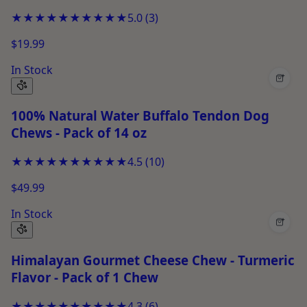
★★★★★
★★★★★
5.0
(
3
)
$19.99
In Stock
+
100% Natural Water Buffalo Tendon Dog
Chews - Pack of 14 oz
★★★★★
★★★★★
4.5
(
10
)
$49.99
In Stock
+
Himalayan Gourmet Cheese Chew - Turmeric
Flavor - Pack of 1 Chew
★★★★★
★★★★★
4.3
(
6
)