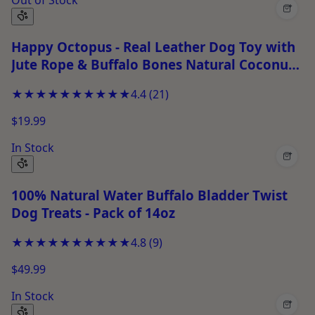
+
Happy Octopus - Real Leather Dog Toy with
Jute Rope & Buffalo Bones Natural Coconut
Fiber Filling Chew Toy for Puppies, Fetch &
★★★★★
★★★★★
4.4
(
21
)
Tug Play
$19.99
In Stock
+
100% Natural Water Buffalo Bladder Twist
Dog Treats - Pack of 14oz
★★★★★
★★★★★
4.8
(
9
)
$49.99
In Stock
+