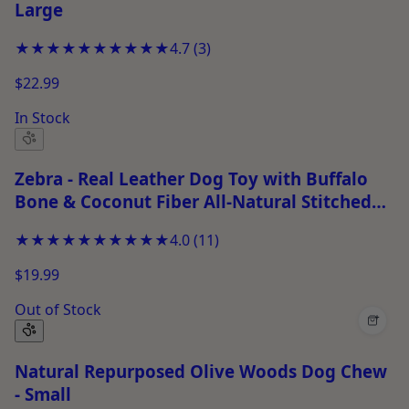
Large
★★★★★
★★★★★
4.7
(
3
)
$22.99
In Stock
Zebra - Real Leather Dog Toy with Buffalo
Bone & Coconut Fiber All-Natural Stitched
Chew Toy for Small Dogs, Safe & Durable
★★★★★
★★★★★
4.0
(
11
)
Puppy Toy
$19.99
Out of Stock
+
Natural Repurposed Olive Woods Dog Chew
- Small