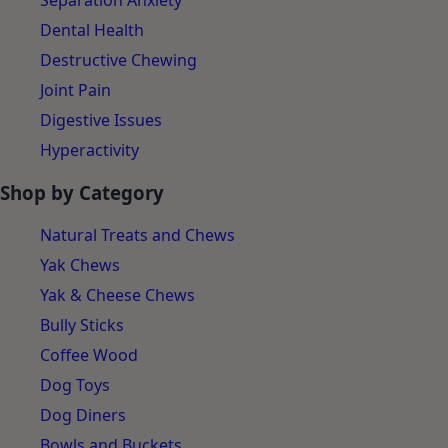
Separation Anxiety
Dental Health
Destructive Chewing
Joint Pain
Digestive Issues
Hyperactivity
Shop by Category
Natural Treats and Chews
Yak Chews
Yak & Cheese Chews
Bully Sticks
Coffee Wood
Dog Toys
Dog Diners
Bowls and Buckets