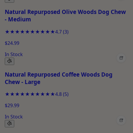
Natural Repurposed Olive Woods Dog Chew
- Medium
★★★★★
★★★★★
4.7
(
3
)
$24.99
In Stock
+
Natural Repurposed Coffee Woods Dog
Chew - Large
★★★★★
★★★★★
4.8
(
5
)
$29.99
In Stock
+