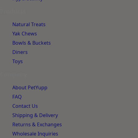
Products
Natural Treats
Yak Chews
Bowls & Buckets
Diners
Toys
Company
About PetYupp
FAQ
Contact Us
Shipping & Delivery
Returns & Exchanges
Wholesale Inquiries