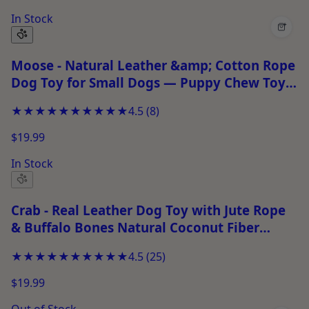
In Stock
+
Moose - Natural Leather &amp; Cotton Rope
Dog Toy for Small Dogs — Puppy Chew Toy
for Chewing &amp; Play
★★★★★
★★★★★
4.5
(
8
)
$19.99
In Stock
Crab - Real Leather Dog Toy with Jute Rope
& Buffalo Bones Natural Coconut Fiber
Filling Chew Toy for Puppies, Fetch & Tug
★★★★★
★★★★★
4.5
(
25
)
Play
$19.99
Out of Stock