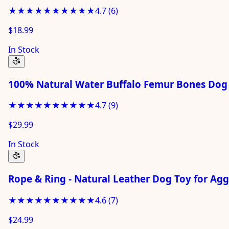
★★★★★
★★★★★
4.7
(
6
)
$18.99
In Stock
100% Natural Water Buffalo Femur Bones Dog 
★★★★★
★★★★★
4.7
(
9
)
$29.99
In Stock
Rope & Ring - Natural Leather Dog Toy for Ag
★★★★★
★★★★★
4.6
(
7
)
$24.99