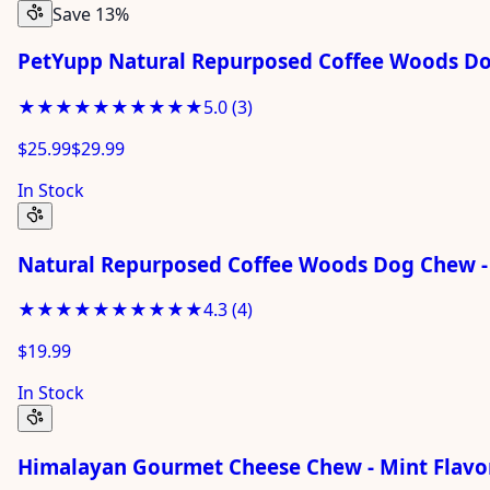
Save 13%
PetYupp Natural Repurposed Coffee Woods D
★★★★★
★★★★★
5.0
(
3
)
$25.99
$29.99
In Stock
Natural Repurposed Coffee Woods Dog Chew -
★★★★★
★★★★★
4.3
(
4
)
$19.99
In Stock
Himalayan Gourmet Cheese Chew - Mint Flavor