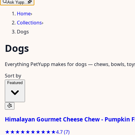
Ask Yupp...
Home
›
Collections
›
Dogs
Dogs
Everything PetYupp makes for dogs — chews, bowls, toys, 
Sort by
Featured
Himalayan Gourmet Cheese Chew - Pumpkin Fl
★★★★★
★★★★★
4.7
(
7
)