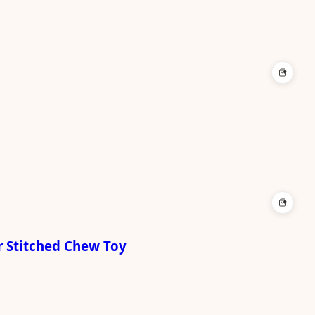
+
+
r Stitched Chew Toy