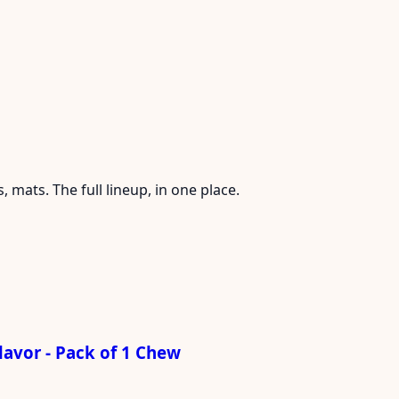
mats. The full lineup, in one place.
avor - Pack of 1 Chew