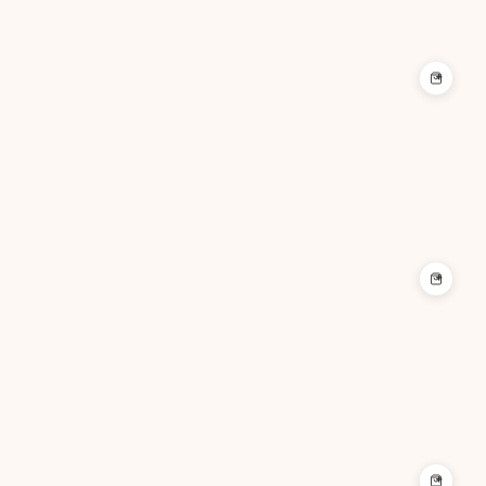
+
+
+