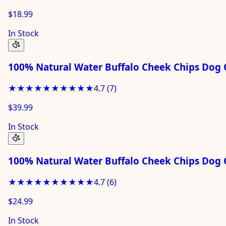
$18.99
In Stock
100% Natural Water Buffalo Cheek Chips Dog C
★★★★★
★★★★★
4.7
(
7
)
$39.99
In Stock
100% Natural Water Buffalo Cheek Chips Dog 
★★★★★
★★★★★
4.7
(
6
)
$24.99
In Stock