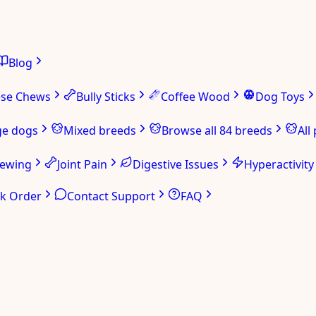
Blog
ese Chews
Bully Sticks
Coffee Wood
Dog Toys
ge dogs
Mixed breeds
Browse all 84 breeds
All
hewing
Joint Pain
Digestive Issues
Hyperactivity
ck Order
Contact Support
FAQ