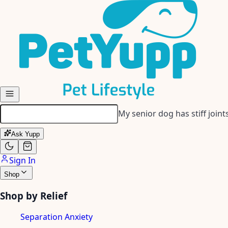
Skip to main content
My senior dog has stiff join
Ask Yupp
Sign In
Shop
Shop by Relief
Separation Anxiety