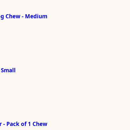
og Chew - Medium
 Small
 - Pack of 1 Chew