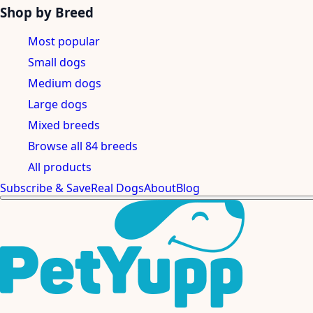
Shop by Breed
Most popular
Small dogs
Medium dogs
Large dogs
Mixed breeds
Browse all 84 breeds
All products
Subscribe & Save
Real Dogs
About
Blog