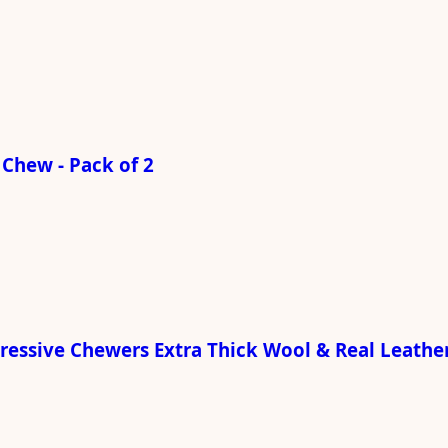
Chew - Pack of 2
gressive Chewers Extra Thick Wool & Real Leathe