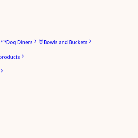
Dog Diners
Bowls and Buckets
 products