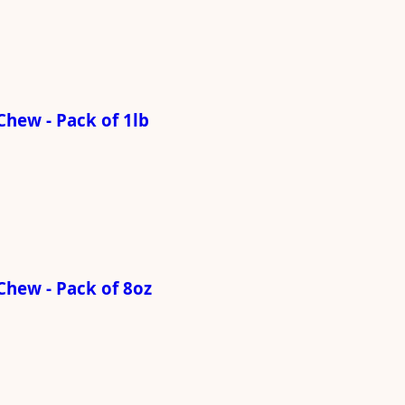
hew - Pack of 1lb
Chew - Pack of 8oz