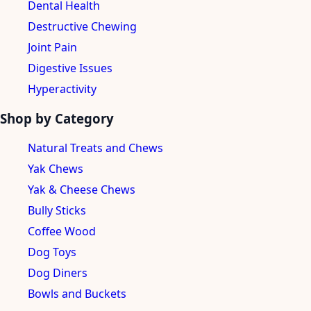
Dental Health
Destructive Chewing
Joint Pain
Digestive Issues
Hyperactivity
Shop by Category
Natural Treats and Chews
Yak Chews
Yak & Cheese Chews
Bully Sticks
Coffee Wood
Dog Toys
Dog Diners
Bowls and Buckets