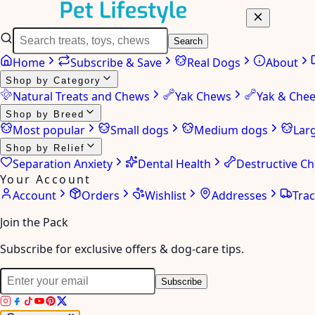
Search
Home
Subscribe & Save
Real Dogs
About
Shop by Category
Natural Treats and Chews
Yak Chews
Yak & Che
Shop by Breed
Most popular
Small dogs
Medium dogs
Lar
Shop by Relief
Separation Anxiety
Dental Health
Destructive C
Your Account
Account
Orders
Wishlist
Addresses
Tra
Join the Pack
Subscribe for exclusive offers & dog-care tips.
Subscribe