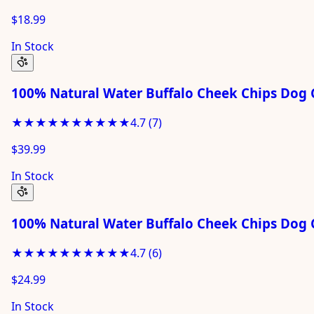
$18.99
In Stock
100% Natural Water Buffalo Cheek Chips Dog C
★★★★★
★★★★★
4.7
(
7
)
$39.99
In Stock
100% Natural Water Buffalo Cheek Chips Dog 
★★★★★
★★★★★
4.7
(
6
)
$24.99
In Stock