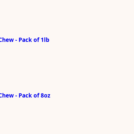
hew - Pack of 1lb
Chew - Pack of 8oz