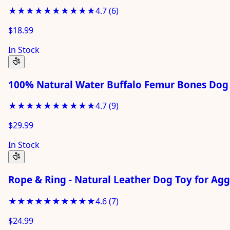
★★★★★
★★★★★
4.7
(
6
)
$18.99
In Stock
100% Natural Water Buffalo Femur Bones Dog 
★★★★★
★★★★★
4.7
(
9
)
$29.99
In Stock
Rope & Ring - Natural Leather Dog Toy for Ag
★★★★★
★★★★★
4.6
(
7
)
$24.99