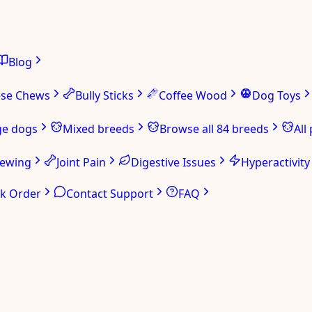
Blog
ese Chews
Bully Sticks
Coffee Wood
Dog Toys
ge dogs
Mixed breeds
Browse all 84 breeds
All
hewing
Joint Pain
Digestive Issues
Hyperactivity
ck Order
Contact Support
FAQ