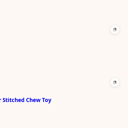
+
+
r Stitched Chew Toy