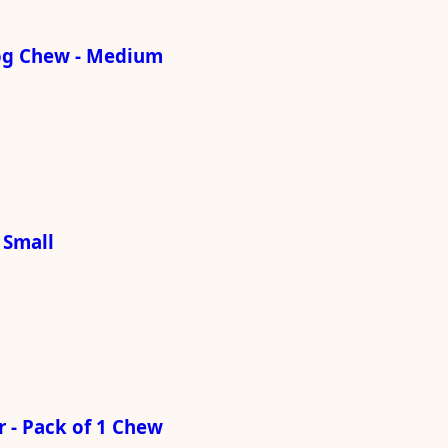
og Chew - Medium
 Small
 - Pack of 1 Chew