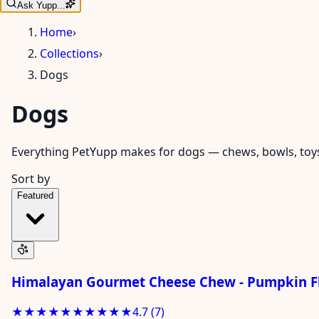
Ask Yupp...
Home
›
Collections
›
Dogs
Dogs
Everything PetYupp makes for dogs — chews, bowls, toys, 
Sort by
Featured
Himalayan Gourmet Cheese Chew - Pumpkin Fl
★★★★★
★★★★★
4.7
(
7
)