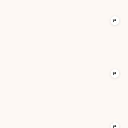
+
+
+