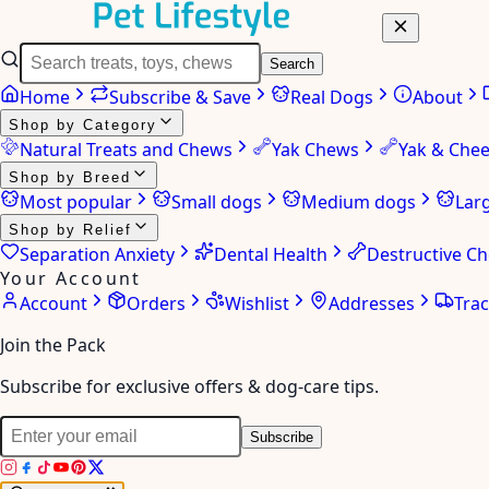
Search
Home
Subscribe & Save
Real Dogs
About
Shop by Category
Natural Treats and Chews
Yak Chews
Yak & Che
Shop by Breed
Most popular
Small dogs
Medium dogs
Lar
Shop by Relief
Separation Anxiety
Dental Health
Destructive C
Your Account
Account
Orders
Wishlist
Addresses
Tra
Join the Pack
Subscribe for exclusive offers & dog-care tips.
Subscribe