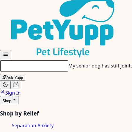
Skip to main content
My dog gets anxious when I
Ask Yupp
Sign In
Shop
Shop by Relief
Separation Anxiety