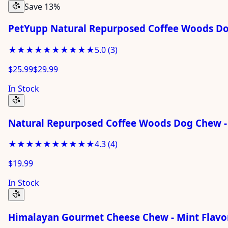
Save 13%
PetYupp Natural Repurposed Coffee Woods D
★★★★★
★★★★★
5.0
(
3
)
$25.99
$29.99
In Stock
Natural Repurposed Coffee Woods Dog Chew -
★★★★★
★★★★★
4.3
(
4
)
$19.99
In Stock
Himalayan Gourmet Cheese Chew - Mint Flavor