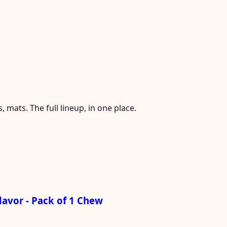
mats. The full lineup, in one place.
avor - Pack of 1 Chew