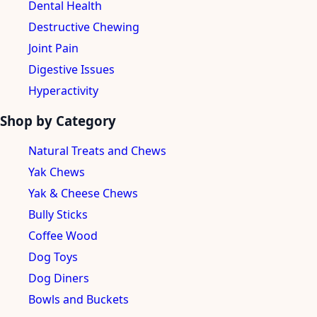
Dental Health
Destructive Chewing
Joint Pain
Digestive Issues
Hyperactivity
Shop by Category
Natural Treats and Chews
Yak Chews
Yak & Cheese Chews
Bully Sticks
Coffee Wood
Dog Toys
Dog Diners
Bowls and Buckets