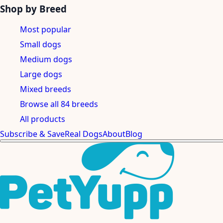
Shop by Breed
Most popular
Small dogs
Medium dogs
Large dogs
Mixed breeds
Browse all 84 breeds
All products
Subscribe & Save
Real Dogs
About
Blog