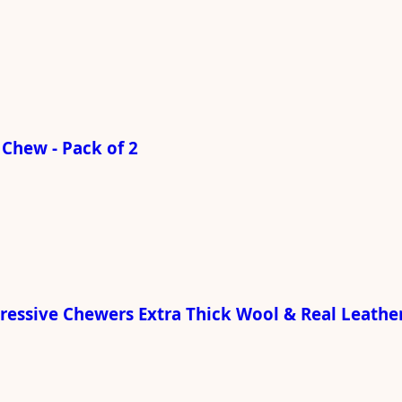
Chew - Pack of 2
gressive Chewers Extra Thick Wool & Real Leathe