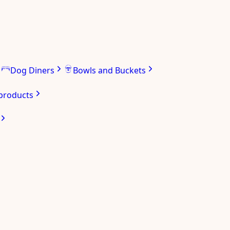
Dog Diners
Bowls and Buckets
 products