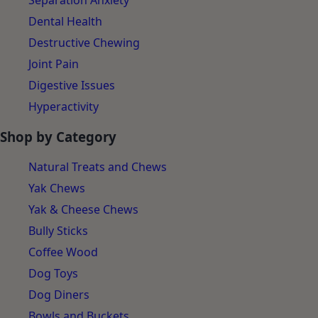
Separation Anxiety
Dental Health
Destructive Chewing
Joint Pain
Digestive Issues
Hyperactivity
Shop by Category
Natural Treats and Chews
Yak Chews
Yak & Cheese Chews
Bully Sticks
Coffee Wood
Dog Toys
Dog Diners
Bowls and Buckets