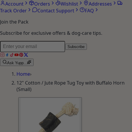
Account
Orders
Wishlist
Addresses
Track Order
Contact Support
FAQ
Join the Pack
Subscribe for exclusive offers & dog-care tips.
Subscribe
Ask Yupp...
Home
›
12" Cotton / Jute Rope Tug Toy with Buffalo Horn
(Small)