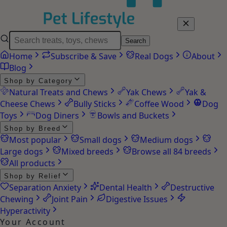
Search
Home
Subscribe & Save
Real Dogs
About
Blog
Shop by Category
Natural Treats and Chews
Yak Chews
Yak &
Cheese Chews
Bully Sticks
Coffee Wood
Dog
Toys
Dog Diners
Bowls and Buckets
Shop by Breed
Most popular
Small dogs
Medium dogs
Large dogs
Mixed breeds
Browse all 84 breeds
All products
Shop by Relief
Separation Anxiety
Dental Health
Destructive
Chewing
Joint Pain
Digestive Issues
Hyperactivity
Your Account