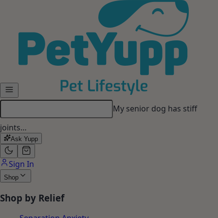
Skip to main content
My senior dog has stiff
joints…
Ask Yupp
Sign In
Shop
Shop by Relief