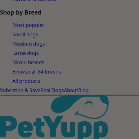
Shop by Breed
Most popular
Small dogs
Medium dogs
Large dogs
Mixed breeds
Browse all 84 breeds
All products
Subscribe & Save
Real Dogs
About
Blog