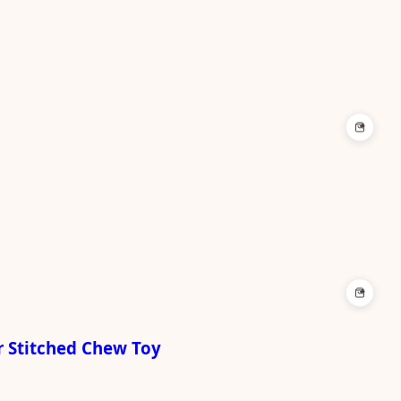
+
+
r Stitched Chew Toy