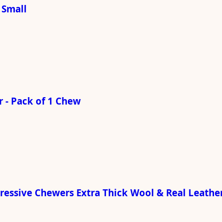
 Small
 - Pack of 1 Chew
gressive Chewers Extra Thick Wool & Real Leathe