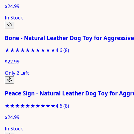
$24.99
In Stock
Bone - Natural Leather Dog Toy for Aggressiv
★★★★★
★★★★★
4.6
(
8
)
$22.99
Only 2 Left
Peace Sign - Natural Leather Dog Toy for Agg
★★★★★
★★★★★
4.6
(
8
)
$24.99
In Stock