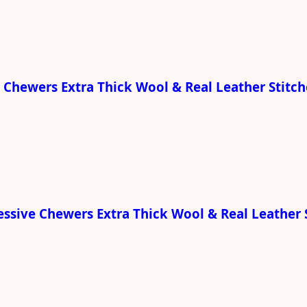
e Chewers Extra Thick Wool & Real Leather Stitc
ressive Chewers Extra Thick Wool & Real Leather