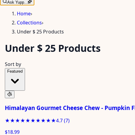
Ask Yupp...
Home
›
Collections
›
Under $ 25 Products
Under $ 25 Products
Sort by
Featured
Himalayan Gourmet Cheese Chew - Pumpkin Fl
★★★★★
★★★★★
4.7
(
7
)
$18.99