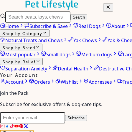
Search
Home
Subscribe & Save
Real Dogs
About
Shop by Category
Natural Treats and Chews
Yak Chews
Yak & Che
Shop by Breed
Most popular
Small dogs
Medium dogs
Lar
Shop by Relief
Separation Anxiety
Dental Health
Destructive C
Your Account
Account
Orders
Wishlist
Addresses
Tra
Join the Pack
Subscribe for exclusive offers & dog-care tips.
Subscribe