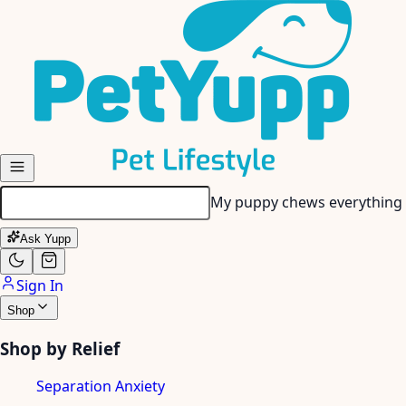
Skip to main content
Ask Yupp
Sign In
Shop
Shop by Relief
Separation Anxiety