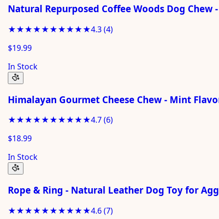
Natural Repurposed Coffee Woods Dog Chew -
★★★★★
★★★★★
4.3
(
4
)
$19.99
In Stock
Himalayan Gourmet Cheese Chew - Mint Flavor
★★★★★
★★★★★
4.7
(
6
)
$18.99
In Stock
Rope & Ring - Natural Leather Dog Toy for Ag
★★★★★
★★★★★
4.6
(
7
)