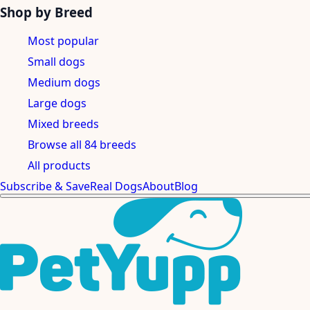
Shop by Breed
Most popular
Small dogs
Medium dogs
Large dogs
Mixed breeds
Browse all 84 breeds
All products
Subscribe & Save
Real Dogs
About
Blog