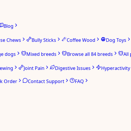
Blog
ese Chews
Bully Sticks
Coffee Wood
Dog Toys
ge dogs
Mixed breeds
Browse all 84 breeds
All
hewing
Joint Pain
Digestive Issues
Hyperactivity
ck Order
Contact Support
FAQ