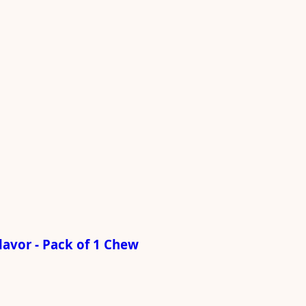
avor - Pack of 1 Chew