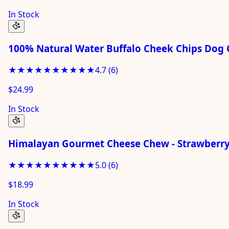
In Stock
100% Natural Water Buffalo Cheek Chips Dog 
★★★★★
★★★★★
4.7
(
6
)
$24.99
In Stock
Himalayan Gourmet Cheese Chew - Strawberry 
★★★★★
★★★★★
5.0
(
6
)
$18.99
In Stock