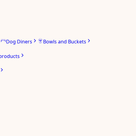
Dog Diners
Bowls and Buckets
 products