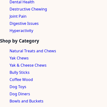
Dental Health
Destructive Chewing
Joint Pain
Digestive Issues
Hyperactivity
Shop by Category
Natural Treats and Chews
Yak Chews
Yak & Cheese Chews
Bully Sticks
Coffee Wood
Dog Toys
Dog Diners
Bowls and Buckets