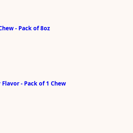
Chew - Pack of 8oz
Flavor - Pack of 1 Chew