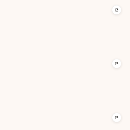
+
+
+