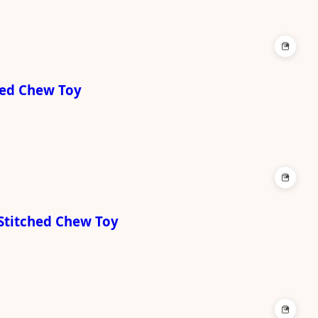
+
hed Chew Toy
+
 Stitched Chew Toy
+