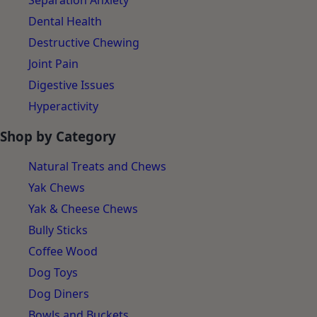
Separation Anxiety
Dental Health
Destructive Chewing
Joint Pain
Digestive Issues
Hyperactivity
Shop by Category
Natural Treats and Chews
Yak Chews
Yak & Cheese Chews
Bully Sticks
Coffee Wood
Dog Toys
Dog Diners
Bowls and Buckets