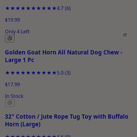
for Chewing &amp; Play
★★★★★
★★★★★
4.7
(
6
)
$19.99
Only 4 Left
+
Golden Goat Horn All Natural Dog Chew -
Large 1 Pc
★★★★★
★★★★★
5.0
(
3
)
$17.99
In Stock
32" Cotton / Jute Rope Tug Toy with Buffalo
Horn (Large)
★★★★★
★★★★★
4.6
(
9
)