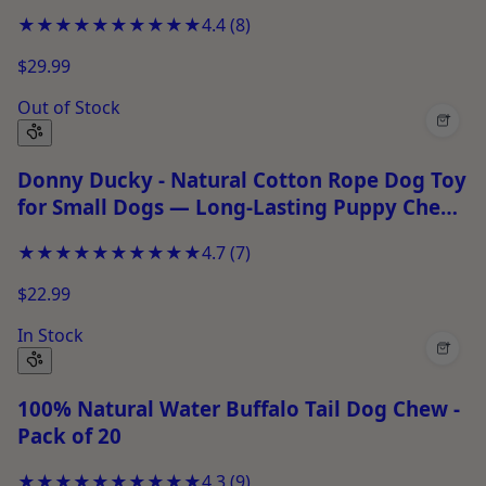
★★★★★
★★★★★
4.4
(
8
)
$29.99
Out of Stock
+
Donny Ducky - Natural Cotton Rope Dog Toy
for Small Dogs — Long-Lasting Puppy Chew
Toy for Chewing &amp; Play
★★★★★
★★★★★
4.7
(
7
)
$22.99
In Stock
+
100% Natural Water Buffalo Tail Dog Chew -
Pack of 20
★★★★★
★★★★★
4.3
(
9
)