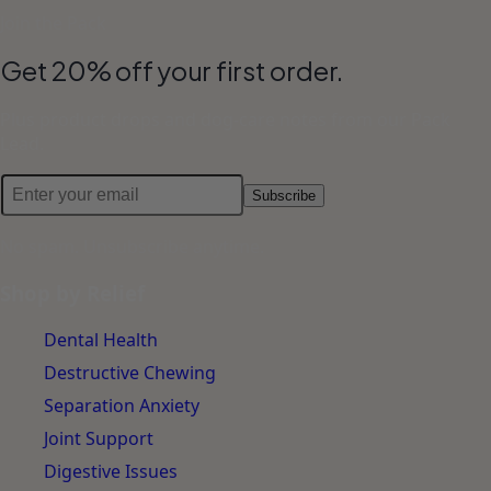
Join the Pack
Get 20% off your first order.
Plus product drops and dog-care notes from our Pack
Lead.
Subscribe
No spam. Unsubscribe anytime.
Shop by Relief
Dental Health
Destructive Chewing
Separation Anxiety
Joint Support
Digestive Issues