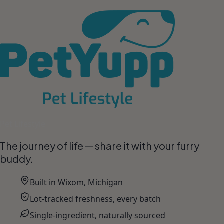
Pet Lifestyle
The journey of life — share it with your furry
buddy.
Built in Wixom, Michigan
Lot-tracked freshness, every batch
Single-ingredient, naturally sourced