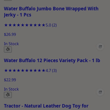
Water Buffalo Jumbo Bone Wrapped With
Jerky - 1 Pcs
★★★★★
★★★★★
5.0
(
2
)
$26.99
In Stock
+
Water Buffalo 12 Pieces Variety Pack - 1 lb
★★★★★
★★★★★
4.7
(
3
)
$22.99
In Stock
+
Tractor - Natural Leather Dog Toy for