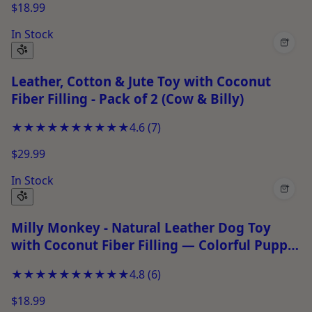
$18.99
In Stock
+
Leather, Cotton & Jute Toy with Coconut
Fiber Filling - Pack of 2 (Cow & Billy)
★★★★★
★★★★★
4.6
(
7
)
$29.99
In Stock
+
Milly Monkey - Natural Leather Dog Toy
with Coconut Fiber Filling — Colorful Puppy
Chew Toy for Tug-of-War &amp; Fetch
★★★★★
★★★★★
4.8
(
6
)
$18.99