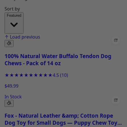
Sort by
Featured
↑
Load previous
+
100% Natural Water Buffalo Tendon Dog
Chews - Pack of 14 oz
★★★★★
★★★★★
4.5
(
10
)
$49.99
In Stock
+
Fox - Natural Leather &amp; Cotton Rope
Dog Toy for Small Dogs — Puppy Chew Toy