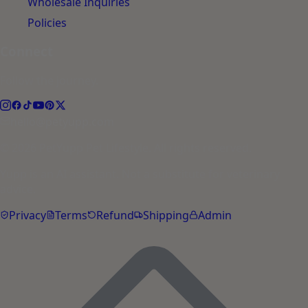
Wholesale Inquiries
Policies
Connect
Follow the journey.
hello@petyupp.com
© 2026 PetYupp Pet Lifestyle. All rights reserved.
Yupp is an AI assistant. Not a substitute for veterinary
advice.
Privacy
Terms
Refund
Shipping
Admin