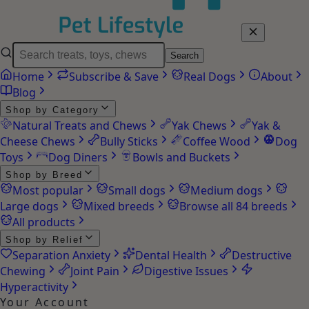
Search
Home
Subscribe & Save
Real Dogs
About
Blog
Shop by Category
Natural Treats and Chews
Yak Chews
Yak &
Cheese Chews
Bully Sticks
Coffee Wood
Dog
Toys
Dog Diners
Bowls and Buckets
Shop by Breed
Most popular
Small dogs
Medium dogs
Large dogs
Mixed breeds
Browse all 84 breeds
All products
Shop by Relief
Separation Anxiety
Dental Health
Destructive
Chewing
Joint Pain
Digestive Issues
Hyperactivity
Your Account