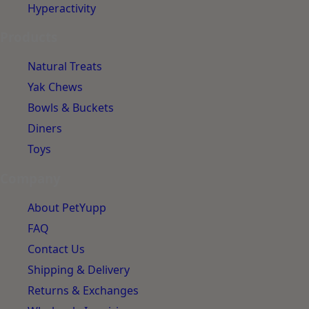
Hyperactivity
Products
Natural Treats
Yak Chews
Bowls & Buckets
Diners
Toys
Company
About PetYupp
FAQ
Contact Us
Shipping & Delivery
Returns & Exchanges