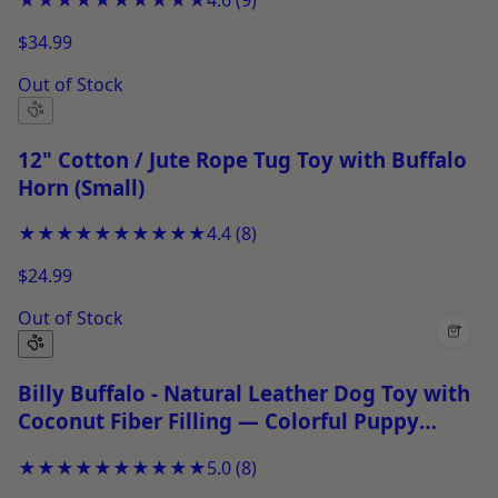
$34.99
Out of Stock
12" Cotton / Jute Rope Tug Toy with Buffalo
Horn (Small)
★★★★★
★★★★★
4.4
(
8
)
$24.99
Out of Stock
+
Billy Buffalo - Natural Leather Dog Toy with
Coconut Fiber Filling — Colorful Puppy
Chew Toy for Tug-of-War &amp; Fetch
★★★★★
★★★★★
5.0
(
8
)