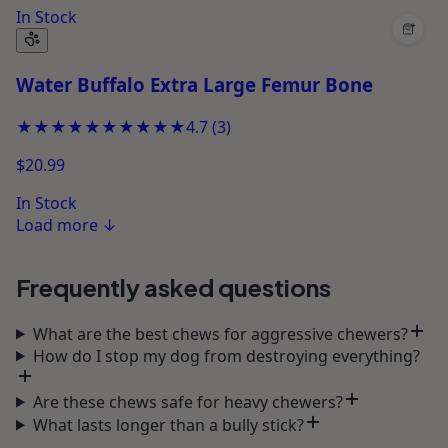
In Stock
+
Water Buffalo Extra Large Femur Bone
★★★★★
★★★★★
4.7
(
3
)
$20.99
In Stock
Load more
↓
Frequently asked questions
What are the best chews for aggressive chewers?
How do I stop my dog from destroying everything?
Are these chews safe for heavy chewers?
What lasts longer than a bully stick?