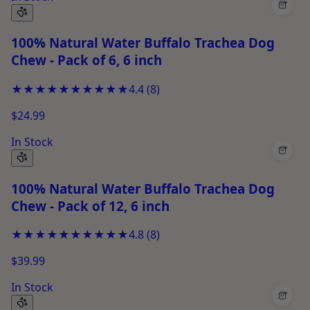
+
100% Natural Water Buffalo Trachea Dog
Chew - Pack of 6, 6 inch
★★★★★
★★★★★
4.4
(
8
)
$24.99
In Stock
+
100% Natural Water Buffalo Trachea Dog
Chew - Pack of 12, 6 inch
★★★★★
★★★★★
4.8
(
8
)
$39.99
In Stock
+