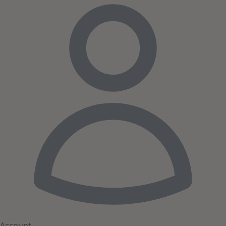
Account