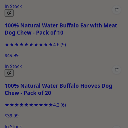
In Stock
+
100% Natural Water Buffalo Ear with Meat
Dog Chew - Pack of 10
★★★★★
★★★★★
4.6
(
9
)
$49.99
In Stock
+
100% Natural Water Buffalo Hooves Dog
Chew - Pack of 20
★★★★★
★★★★★
4.2
(
6
)
$39.99
In Stock