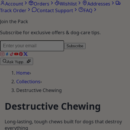
Account
Orders
Wishlist
Addresses
Track Order
Contact Support
FAQ
Join the Pack
Subscribe for exclusive offers & dog-care tips.
Subscribe
Ask Yupp...
Home
›
Collections
›
Destructive Chewing
Destructive Chewing
Long-lasting, tough chews built for dogs that destroy
everything