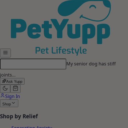
Skip to main content
My senior dog has stiff
joints…
Ask Yupp
Sign In
Shop
Shop by Relief