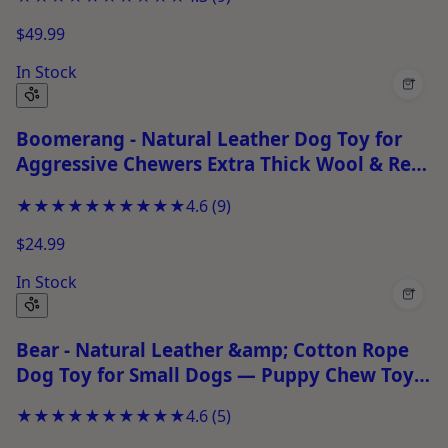
$49.99
In Stock
+
Boomerang - Natural Leather Dog Toy for
Aggressive Chewers Extra Thick Wool & Real
Leather Stitched Chew Toy
★★★★★
★★★★★
4.6
(
9
)
$24.99
In Stock
+
Bear - Natural Leather &amp; Cotton Rope
Dog Toy for Small Dogs — Puppy Chew Toy
for Chewing &amp; Play
★★★★★
★★★★★
4.6
(
5
)