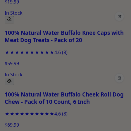
$19.99
In Stock
+
100% Natural Water Buffalo Knee Caps with
Meat Dog Treats - Pack of 20
★★★★★
★★★★★
4.6
(
8
)
$59.99
In Stock
+
100% Natural Water Buffalo Cheek Roll Dog
Chew - Pack of 10 Count, 6 Inch
★★★★★
★★★★★
4.6
(
8
)
$69.99