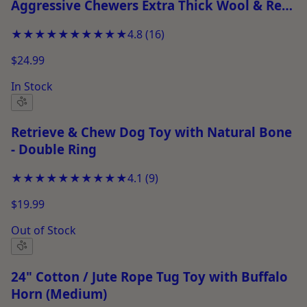
Aggressive Chewers Extra Thick Wool & Real
Leather Stitched Chew Toy
★★★★★
★★★★★
4.8
(
16
)
$24.99
In Stock
Retrieve & Chew Dog Toy with Natural Bone
- Double Ring
★★★★★
★★★★★
4.1
(
9
)
$19.99
Out of Stock
24" Cotton / Jute Rope Tug Toy with Buffalo
Horn (Medium)