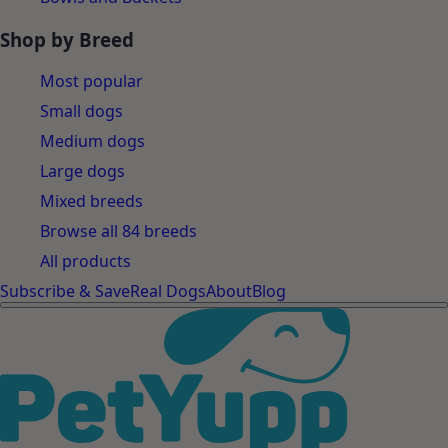
Shop by Breed
Most popular
Small dogs
Medium dogs
Large dogs
Mixed breeds
Browse all 84 breeds
All products
Subscribe & Save
Real Dogs
About
Blog