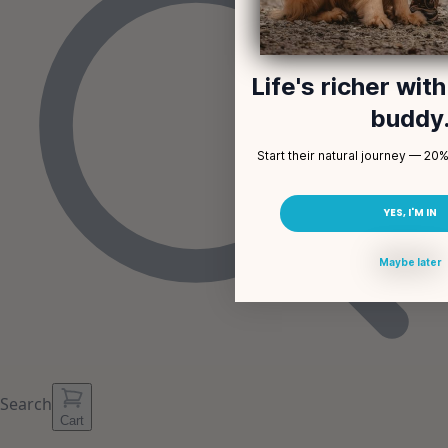
Life's richer wit
buddy
Start their natural journey — 20% 
YES, I'M IN
Maybe later
Search
Cart